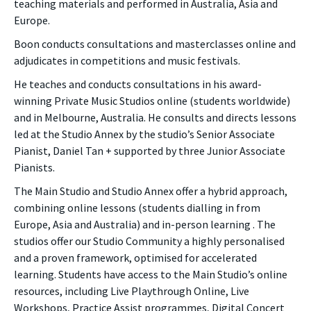
teaching materials and performed in Australia, Asia and
Europe.
Boon conducts consultations and masterclasses online and
adjudicates in competitions and music festivals.
He teaches and conducts consultations in his award-
winning Private Music Studios online (students worldwide)
and in Melbourne, Australia. He consults and directs lessons
led at the Studio Annex by the studio’s Senior Associate
Pianist, Daniel Tan + supported by three Junior Associate
Pianists.
The Main Studio and Studio Annex offer a hybrid approach,
combining online lessons (students dialling in from
Europe, Asia and Australia) and in-person learning . The
studios offer our Studio Community a highly personalised
and a proven framework, optimised for accelerated
learning. Students have access to the Main Studio’s online
resources, including Live Playthrough Online, Live
Workshops, Practice Assist programmes, Digital Concert