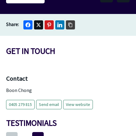
GET IN TOUCH
Contact
Boon Chong
0405 279 815
Send email
View website
TESTIMONIALS