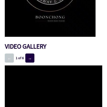
VIDEO GALLERY
←
→
1 of 6