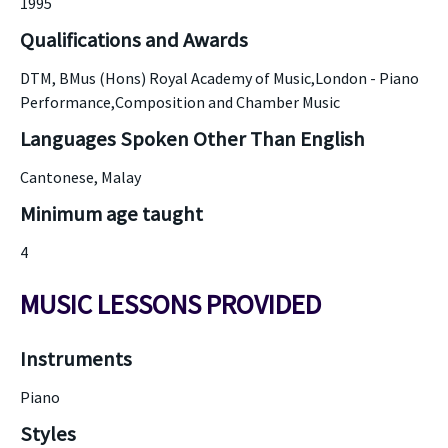
1995
Qualifications and Awards
DTM, BMus (Hons) Royal Academy of Music,London - Piano
Performance,Composition and Chamber Music
Languages Spoken Other Than English
Cantonese, Malay
Minimum age taught
4
MUSIC LESSONS PROVIDED
Instruments
Piano
Styles