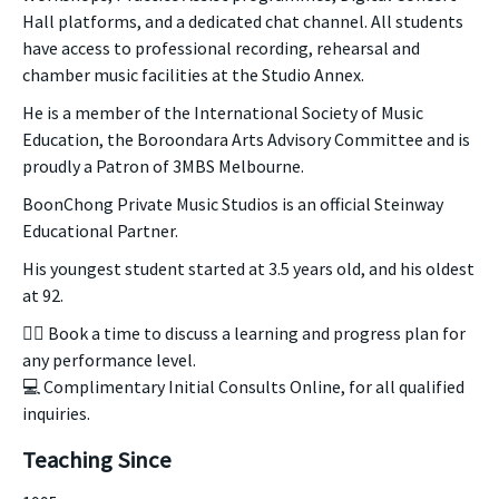
Hall platforms, and a dedicated chat channel. All students
have access to professional recording, rehearsal and
chamber music facilities at the Studio Annex.
He is a member of the International Society of Music
Education, the Boroondara Arts Advisory Committee and is
proudly a Patron of 3MBS Melbourne.
BoonChong Private Music Studios is an official Steinway
Educational Partner.
His youngest student started at 3.5 years old, and his oldest
at 92.
👉🏻 Book a time to discuss a learning and progress plan for
any performance level.
💻 Complimentary Initial Consults Online, for all qualified
inquiries.
Teaching Since