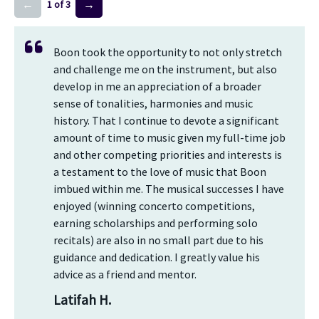
←
→
1 of 3
Boon took the opportunity to not only stretch
and challenge me on the instrument, but also
develop in me an appreciation of a broader
sense of tonalities, harmonies and music
history. That I continue to devote a significant
amount of time to music given my full-time job
and other competing priorities and interests is
a testament to the love of music that Boon
imbued within me. The musical successes I have
enjoyed (winning concerto competitions,
earning scholarships and performing solo
recitals) are also in no small part due to his
guidance and dedication. I greatly value his
advice as a friend and mentor.
Latifah H.