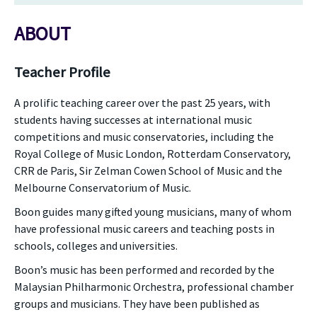
ABOUT
Teacher Profile
A prolific teaching career over the past 25 years, with
students having successes at international music
competitions and music conservatories, including the
Royal College of Music London, Rotterdam Conservatory,
CRR de Paris, Sir Zelman Cowen School of Music and the
Melbourne Conservatorium of Music.
Boon guides many gifted young musicians, many of whom
have professional music careers and teaching posts in
schools, colleges and universities.
Boon’s music has been performed and recorded by the
Malaysian Philharmonic Orchestra, professional chamber
groups and musicians. They have been published as