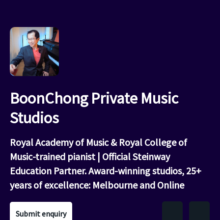
BoonChong Private Music
Studios
Royal Academy of Music & Royal College of
Music-trained pianist | Official Steinway
Education Partner. Award-winning studios, 25+
years of excellence: Melbourne and Online
Submit enquiry