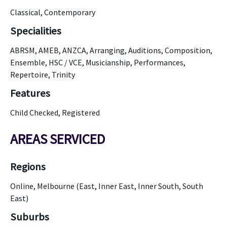
Classical, Contemporary
Specialities
ABRSM, AMEB, ANZCA, Arranging, Auditions, Composition,
Ensemble, HSC / VCE, Musicianship, Performances,
Repertoire, Trinity
Features
Child Checked, Registered
AREAS SERVICED
Regions
Online, Melbourne (East, Inner East, Inner South, South
East)
Suburbs