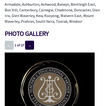
Armadale, Ashburton, Ashwood, Balwyn, Bentleigh East,
Box Hill, Canterbury, Carnegie, Chadstone, Doncaster, Glen
Iris, Glen Waverley, Kew, Kooyong, Malvern East, Mount
Waverley, Prahran, South Yarra, Toorak, Windsor
PHOTO GALLERY
←
→
1 of 27