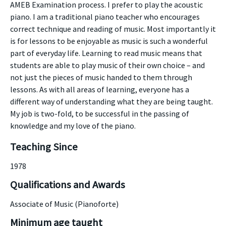
AMEB Examination process. I prefer to play the acoustic
piano. I am a traditional piano teacher who encourages
correct technique and reading of music. Most importantly it
is for lessons to be enjoyable as music is such a wonderful
part of everyday life. Learning to read music means that
students are able to play music of their own choice – and
not just the pieces of music handed to them through
lessons. As with all areas of learning, everyone has a
different way of understanding what they are being taught.
My job is two-fold, to be successful in the passing of
knowledge and my love of the piano.
Teaching Since
1978
Qualifications and Awards
Associate of Music (Pianoforte)
Minimum age taught