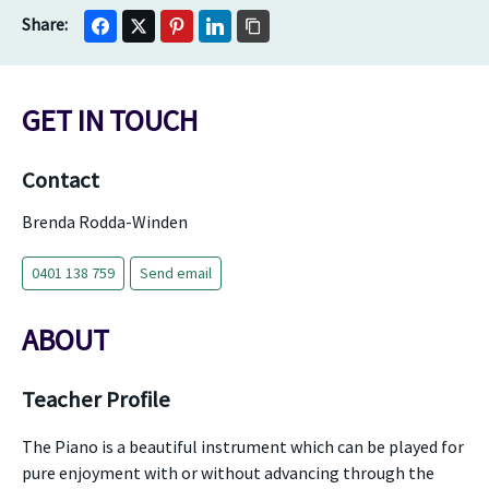
GET IN TOUCH
Contact
Brenda Rodda-Winden
0401 138 759
Send email
ABOUT
Teacher Profile
The Piano is a beautiful instrument which can be played for
pure enjoyment with or without advancing through the