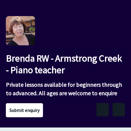
Brenda RW - Armstrong Creek
- Piano teacher
Private lessons available for beginners through
to advanced. All ages are welcome to enquire
Submit enquiry