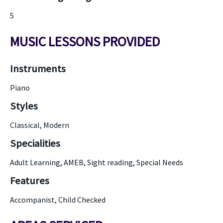
5
MUSIC LESSONS PROVIDED
Instruments
Piano
Styles
Classical, Modern
Specialities
Adult Learning, AMEB, Sight reading, Special Needs
Features
Accompanist, Child Checked