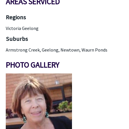
AREAS SERVICED
Regions
Victoria Geelong
Suburbs
Armstrong Creek, Geelong, Newtown, Waurn Ponds
PHOTO GALLERY