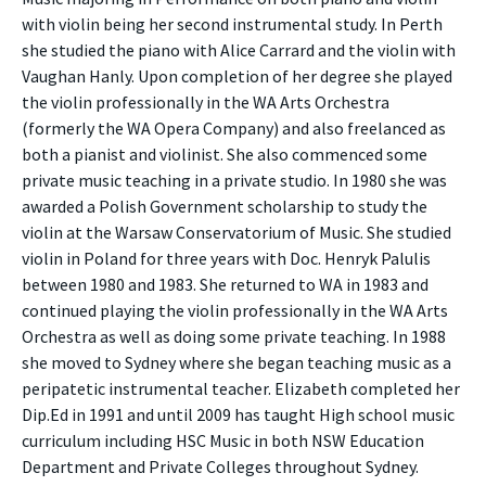
with violin being her second instrumental study. In Perth
she studied the piano with Alice Carrard and the violin with
Vaughan Hanly. Upon completion of her degree she played
the violin professionally in the WA Arts Orchestra
(formerly the WA Opera Company) and also freelanced as
both a pianist and violinist. She also commenced some
private music teaching in a private studio. In 1980 she was
awarded a Polish Government scholarship to study the
violin at the Warsaw Conservatorium of Music. She studied
violin in Poland for three years with Doc. Henryk Palulis
between 1980 and 1983. She returned to WA in 1983 and
continued playing the violin professionally in the WA Arts
Orchestra as well as doing some private teaching. In 1988
she moved to Sydney where she began teaching music as a
peripatetic instrumental teacher. Elizabeth completed her
Dip.Ed in 1991 and until 2009 has taught High school music
curriculum including HSC Music in both NSW Education
Department and Private Colleges throughout Sydney.