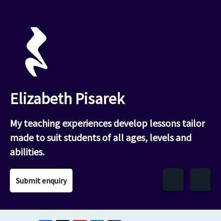
Elizabeth Pisarek
My teaching experiences develop lessons tailor
made to suit students of all ages, levels and
abilities.
Submit enquiry