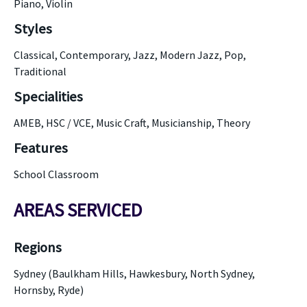
Piano, Violin
Styles
Classical, Contemporary, Jazz, Modern Jazz, Pop,
Traditional
Specialities
AMEB, HSC / VCE, Music Craft, Musicianship, Theory
Features
School Classroom
AREAS SERVICED
Regions
Sydney (Baulkham Hills, Hawkesbury, North Sydney,
Hornsby, Ryde)