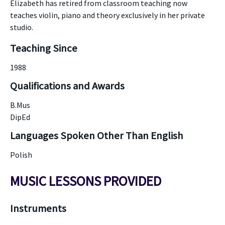
Elizabeth has retired from classroom teaching now
teaches violin, piano and theory exclusively in her private
studio.
Teaching Since
1988
Qualifications and Awards
B.Mus
DipEd
Languages Spoken Other Than English
Polish
MUSIC LESSONS PROVIDED
Instruments