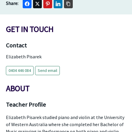
GET IN TOUCH
Contact
Elizabeth Pisarek
0404 446 084
Send email
ABOUT
Teacher Profile
Elizabeth Pisarek studied piano and violin at the University
of Western Australia where she completed her Bachelor of
Music majoring in Performance on both piano and violin