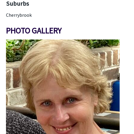
Suburbs
Cherrybrook
PHOTO GALLERY