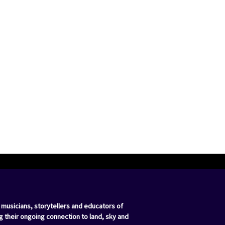
 musicians, storytellers and educators of
g their ongoing connection to land, sky and