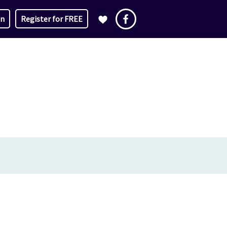
in
Register for FREE