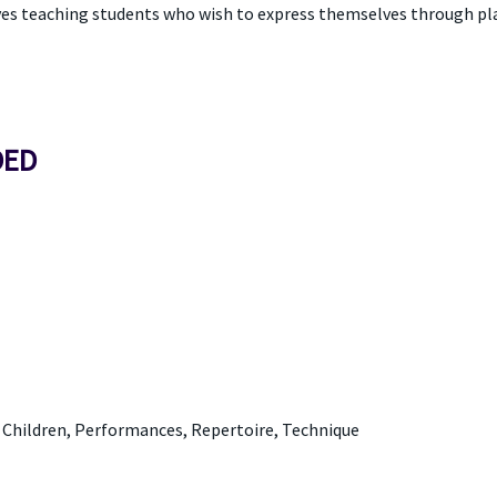
ves teaching students who wish to express themselves through play
DED
d Children, Performances, Repertoire, Technique