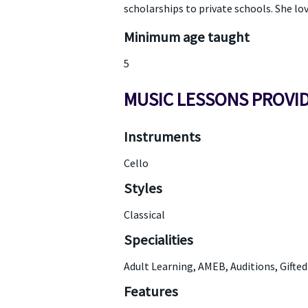
scholarships to private schools. She lo
Minimum age taught
5
MUSIC LESSONS PROVI
Instruments
Cello
Styles
Classical
Specialities
Adult Learning, AMEB, Auditions, Gifte
Features