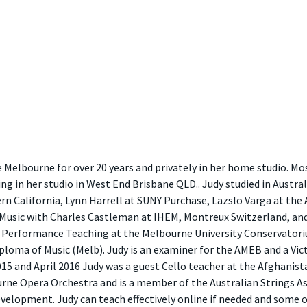
e Melbourne for over 20 years and privately in her home studio. M
ng in her studio in West End Brisbane QLD.. Judy studied in Austra
rn California, Lynn Harrell at SUNY Purchase, Lazslo Varga at the 
usic with Charles Castleman at IHEM, Montreux Switzerland, and
 Performance Teaching at the Melbourne University Conservatorium
iploma of Music (Melb). Judy is an examiner for the AMEB and a Vi
 and April 2016 Judy was a guest Cello teacher at the Afghanistan
rne Opera Orchestra and is a member of the Australian Strings Ass
elopment. Judy can teach effectively online if needed and some 