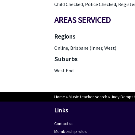
Child Checked, Police Checked, Registe
AREAS SERVICED
Regions
Online, Brisbane (Inner, West)
Suburbs
West End
Home
»
Music teacher search
»
Judy Dempst
Links
Contact us
Membership rules