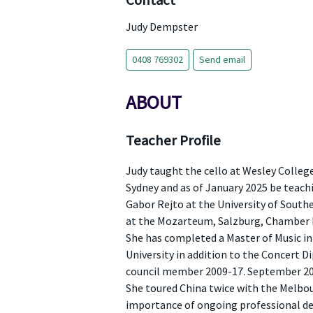
Contact
Judy Dempster
0408 769302
Send email
ABOUT
Teacher Profile
Judy taught the cello at Wesley Colleg
Sydney and as of January 2025 be teachi
Gabor Rejto at the University of Southe
at the Mozarteum, Salzburg, Chamber M
She has completed a Master of Music in
University in addition to the Concert D
council member 2009-17. September 2015
She toured China twice with the Melbou
importance of ongoing professional dev