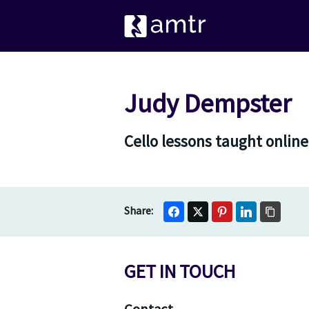
Judy Dempster
Cello lessons taught online
GET IN TOUCH