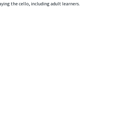
ing the cello, including adult learners.