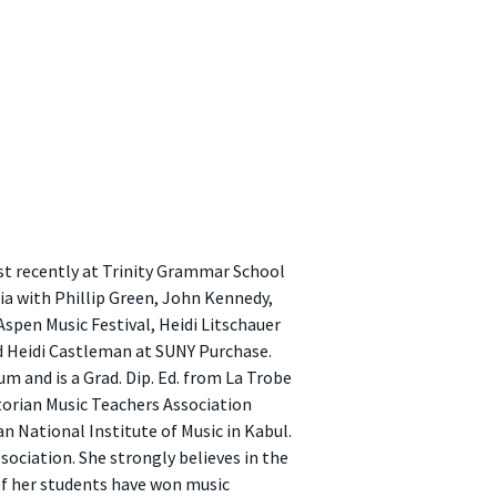
ost recently at Trinity Grammar School
lia with Phillip Green, John Kennedy,
Aspen Music Festival, Heidi Litschauer
 Heidi Castleman at SUNY Purchase.
 and is a Grad. Dip. Ed. from La Trobe
ctorian Music Teachers Association
 National Institute of Music in Kabul.
ociation. She strongly believes in the
of her students have won music