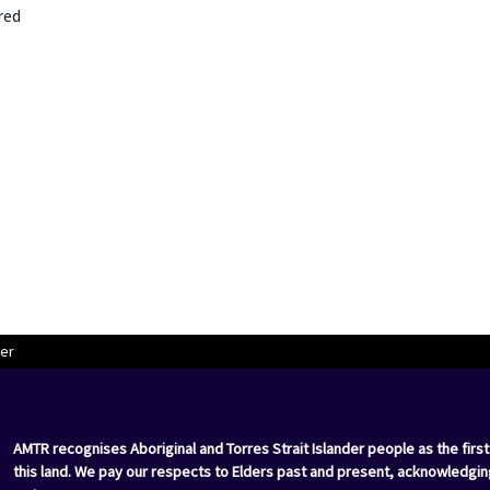
red
er
AMTR recognises Aboriginal and Torres Strait Islander people as the first
this land. We pay our respects to Elders past and present, acknowledgin