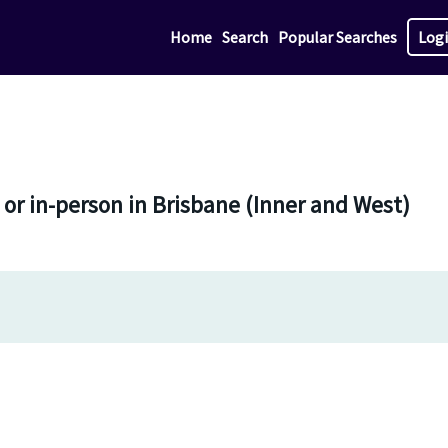
Home
Search
Popular Searches
Log
 or in-person in Brisbane (Inner and West)