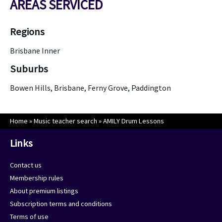
AREAS SERVICED
Regions
Brisbane Inner
Suburbs
Bowen Hills, Brisbane, Ferny Grove, Paddington
Home
»
Music teacher search
»
AMILY Drum Lessons
Links
Contact us
Membership rules
About premium listings
Subscription terms and conditions
Terms of use