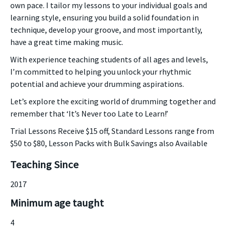
own pace. I tailor my lessons to your individual goals and
learning style, ensuring you build a solid foundation in
technique, develop your groove, and most importantly,
have a great time making music.
With experience teaching students of all ages and levels,
I’m committed to helping you unlock your rhythmic
potential and achieve your drumming aspirations.
Let’s explore the exciting world of drumming together and
remember that ‘It’s Never too Late to Learn!’
Trial Lessons Receive $15 off, Standard Lessons range from
$50 to $80, Lesson Packs with Bulk Savings also Available
Teaching Since
2017
Minimum age taught
4