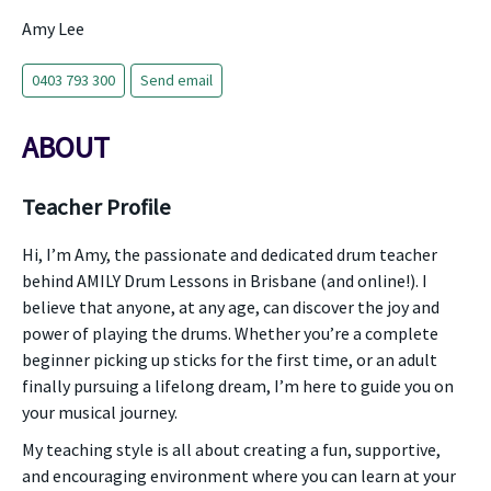
Amy Lee
0403 793 300
Send email
ABOUT
Teacher Profile
Hi, I’m Amy, the passionate and dedicated drum teacher
behind AMILY Drum Lessons in Brisbane (and online!). I
believe that anyone, at any age, can discover the joy and
power of playing the drums. Whether you’re a complete
beginner picking up sticks for the first time, or an adult
finally pursuing a lifelong dream, I’m here to guide you on
your musical journey.
My teaching style is all about creating a fun, supportive,
and encouraging environment where you can learn at your