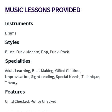
MUSIC LESSONS PROVIDED
Instruments
Drums
Styles
Blues, Funk, Modern, Pop, Punk, Rock
Specialities
Adult Learning, Beat Making, Gifted Children,
Improvisation, Sight reading, Special Needs, Technique,
Theory
Features
Child Checked, Police Checked