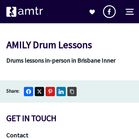
AMILY Drum Lessons
Drums lessons in-person in Brisbane Inner
GET IN TOUCH
Contact