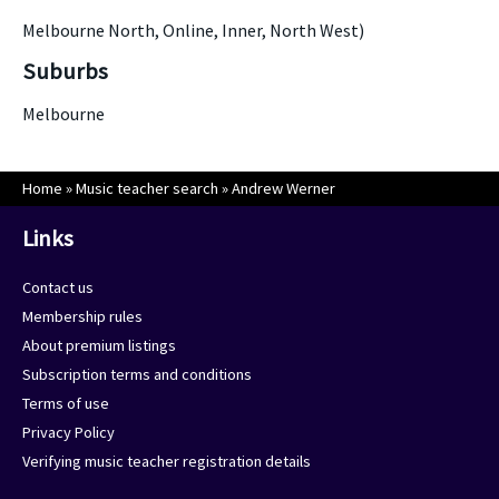
Melbourne North, Online, Inner, North West)
Suburbs
Melbourne
Home
»
Music teacher search
»
Andrew Werner
Links
Contact us
Membership rules
About premium listings
Subscription terms and conditions
Terms of use
Privacy Policy
Verifying music teacher registration details