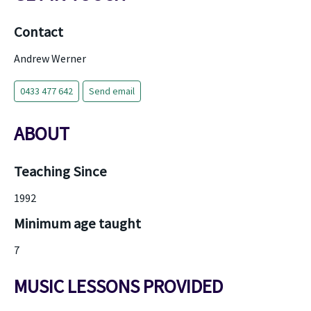
Contact
Andrew Werner
0433 477 642
Send email
ABOUT
Teaching Since
1992
Minimum age taught
7
MUSIC LESSONS PROVIDED