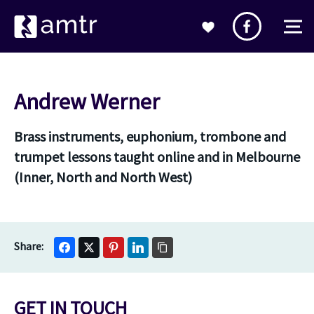
Andrew Werner
Brass instruments, euphonium, trombone and
trumpet lessons taught online and in Melbourne
(Inner, North and North West)
GET IN TOUCH