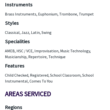
Instruments
Brass Instruments, Euphonium, Trombone, Trumpet
Styles
Classical, Jazz, Latin, Swing
Specialities
AMEB, HSC / VCE, Improvisation, Music Technology,
Musicianship, Repertoire, Technique
Features
Child Checked, Registered, School Classroom, School
Instrumental, Comes To You
AREAS SERVICED
Regions