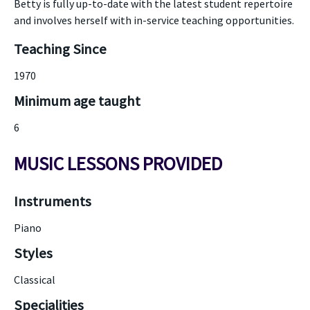
Betty is fully up-to-date with the latest student repertoire
and involves herself with in-service teaching opportunities.
Teaching Since
1970
Minimum age taught
6
MUSIC LESSONS PROVIDED
Instruments
Piano
Styles
Classical
Specialities