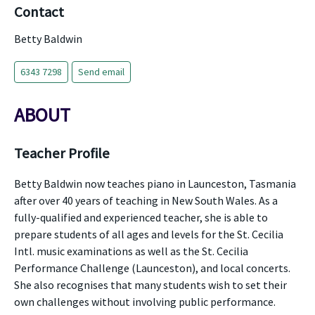
Contact
Betty Baldwin
6343 7298
Send email
ABOUT
Teacher Profile
Betty Baldwin now teaches piano in Launceston, Tasmania
after over 40 years of teaching in New South Wales. As a
fully-qualified and experienced teacher, she is able to
prepare students of all ages and levels for the St. Cecilia
Intl. music examinations as well as the St. Cecilia
Performance Challenge (Launceston), and local concerts.
She also recognises that many students wish to set their
own challenges without involving public performance.