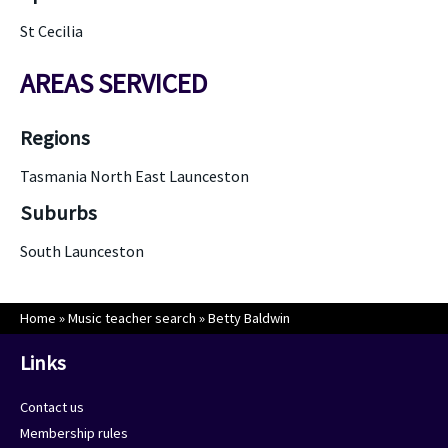
St Cecilia
AREAS SERVICED
Regions
Tasmania North East Launceston
Suburbs
South Launceston
Home
»
Music teacher search
»
Betty Baldwin
Links
Contact us
Membership rules