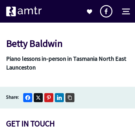
Betty Baldwin
Piano lessons in-person in Tasmania North East
Launceston
GET IN TOUCH