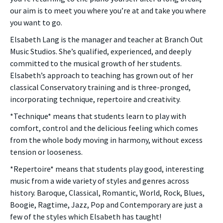
our aim is to meet you where you’re at and take you where
you want to go.
Elsabeth Lang is the manager and teacher at Branch Out
Music Studios. She’s qualified, experienced, and deeply
committed to the musical growth of her students.
Elsabeth’s approach to teaching has grown out of her
classical Conservatory training and is three-pronged,
incorporating technique, repertoire and creativity.
*Technique* means that students learn to play with
comfort, control and the delicious feeling which comes
from the whole body moving in harmony, without excess
tension or looseness.
*Repertoire* means that students play good, interesting
music from a wide variety of styles and genres across
history. Baroque, Classical, Romantic, World, Rock, Blues,
Boogie, Ragtime, Jazz, Pop and Contemporary are just a
few of the styles which Elsabeth has taught!