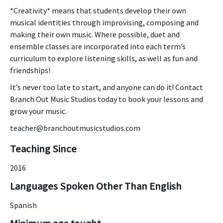
*Creativity* means that students develop their own
musical identities through improvising, composing and
making their own music. Where possible, duet and
ensemble classes are incorporated into each term’s
curriculum to explore listening skills, as well as fun and
friendships!
It’s never too late to start, and anyone can do it! Contact
Branch Out Music Studios today to book your lessons and
grow your music.
teacher@branchoutmusicstudios.com
Teaching Since
2016
Languages Spoken Other Than English
Spanish