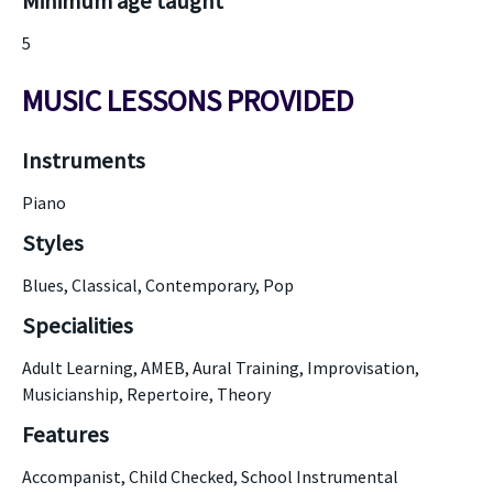
Minimum age taught
5
MUSIC LESSONS PROVIDED
Instruments
Piano
Styles
Blues, Classical, Contemporary, Pop
Specialities
Adult Learning, AMEB, Aural Training, Improvisation,
Musicianship, Repertoire, Theory
Features
Accompanist, Child Checked, School Instrumental