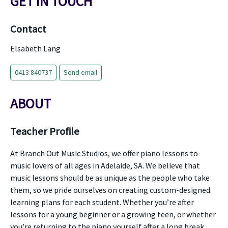
GET IN TOUCH
Contact
Elsabeth Lang
0413 840737
Send email
ABOUT
Teacher Profile
At Branch Out Music Studios, we offer piano lessons to
music lovers of all ages in Adelaide, SA. We believe that
music lessons should be as unique as the people who take
them, so we pride ourselves on creating custom-designed
learning plans for each student. Whether you’re after
lessons for a young beginner or a growing teen, or whether
you’re returning to the piano yourself after a long break,