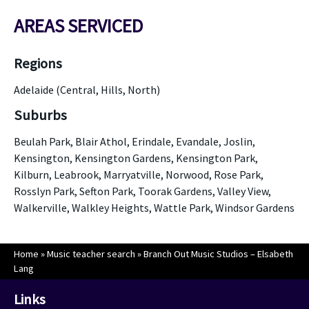
AREAS SERVICED
Regions
Adelaide (Central, Hills, North)
Suburbs
Beulah Park, Blair Athol, Erindale, Evandale, Joslin,
Kensington, Kensington Gardens, Kensington Park,
Kilburn, Leabrook, Marryatville, Norwood, Rose Park,
Rosslyn Park, Sefton Park, Toorak Gardens, Valley View,
Walkerville, Walkley Heights, Wattle Park, Windsor Gardens
Home
»
Music teacher search
»
Branch Out Music Studios – Elsabeth
Lang
Links