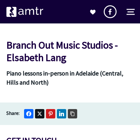
Branch Out Music Studios -
Elsabeth Lang
Piano lessons in-person in Adelaide (Central,
Hills and North)