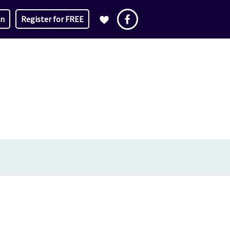
in
Register for FREE