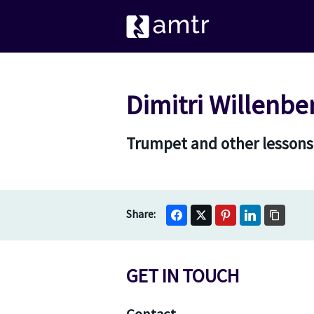
Dimitri Willenbe
Trumpet and other lessons
GET IN TOUCH