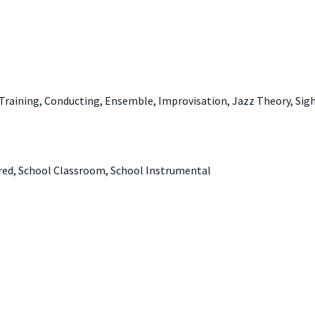
 Training, Conducting, Ensemble, Improvisation, Jazz Theory, Sigh
ered, School Classroom, School Instrumental