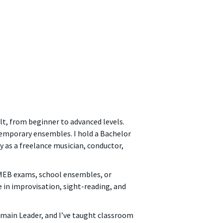
ult, from beginner to advanced levels.
temporary ensembles. I hold a Bachelor
 as a freelance musician, conductor,
 AMEB exams, school ensembles, or
e in improvisation, sight-reading, and
omain Leader, and I’ve taught classroom