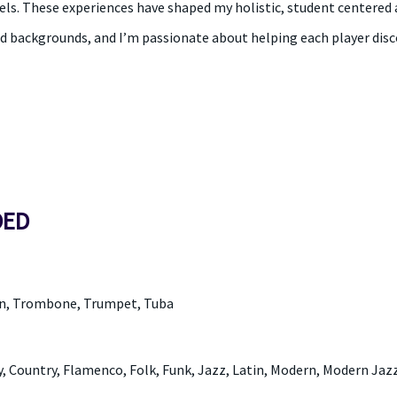
els. These experiences have shaped my holistic, student centered 
d backgrounds, and I’m passionate about helping each player disco
DED
rn, Trombone, Trumpet, Tuba
, Country, Flamenco, Folk, Funk, Jazz, Latin, Modern, Modern Jazz