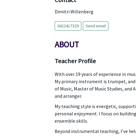
Contact
Dimitri Willenberg
0422417329
Send email
ABOUT
Teacher Profile
With over 19 years of experience in musi
My primary instrument is trumpet, and 
of Music, Master of Music Studies, and
and arranger.
My teaching style is energetic, suppor
personal enjoyment. I focus on building
ensemble skills.
Beyond instrumental teaching, I’ve hel