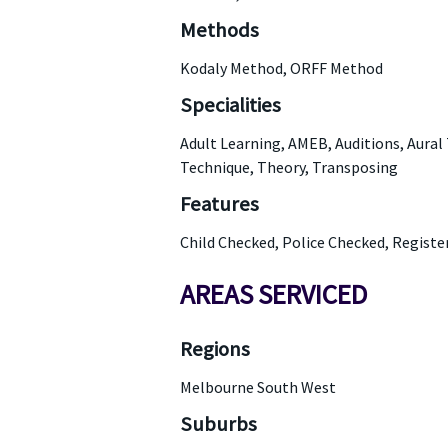
Methods
Kodaly Method, ORFF Method
Specialities
Adult Learning, AMEB, Auditions, Aural
Technique, Theory, Transposing
Features
Child Checked, Police Checked, Regist
AREAS SERVICED
Regions
Melbourne South West
Suburbs