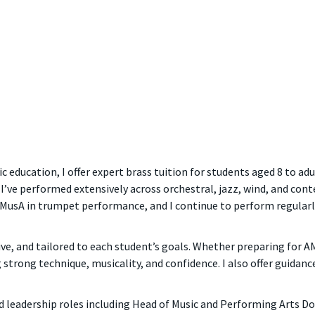
c education, I offer expert brass tuition for students aged 8 to ad
I’ve performed extensively across orchestral, jazz, wind, and con
 AMusA in trumpet performance, and I continue to perform regularly
tive, and tailored to each student’s goals. Whether preparing for
 strong technique, musicality, and confidence. I also offer guidanc
d leadership roles including Head of Music and Performing Arts D