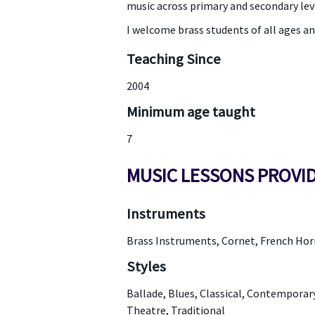
music across primary and secondary lev
I welcome brass students of all ages an
Teaching Since
2004
Minimum age taught
7
MUSIC LESSONS PROVI
Instruments
Brass Instruments, Cornet, French Ho
Styles
Ballade, Blues, Classical, Contemporary
Theatre, Traditional