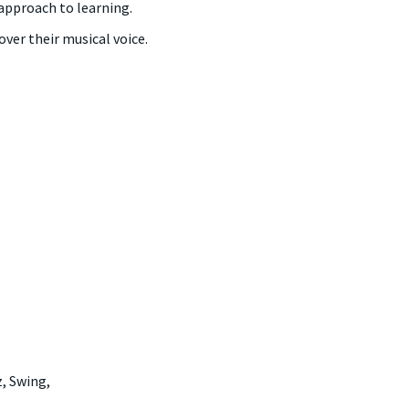
approach to learning.
ver their musical voice.
, Swing,