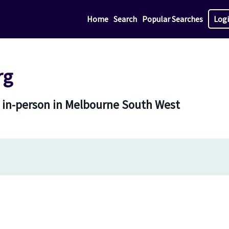
Home
Search
Popular Searches
Log
rg
 in-person in Melbourne South West