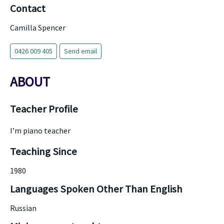
Contact
Camilla Spencer
0426 009 405
Send email
ABOUT
Teacher Profile
I’m piano teacher
Teaching Since
1980
Languages Spoken Other Than English
Russian