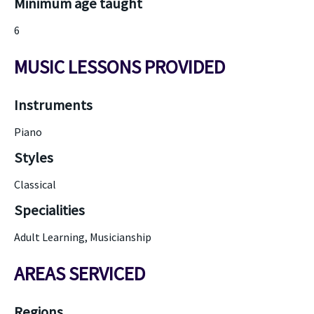
Minimum age taught
6
MUSIC LESSONS PROVIDED
Instruments
Piano
Styles
Classical
Specialities
Adult Learning, Musicianship
AREAS SERVICED
Regions