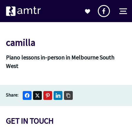
camilla
Piano lessons in-person in Melbourne South
West
GET IN TOUCH