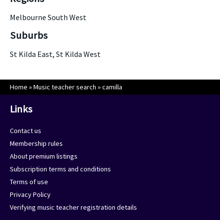
Melbourne South West
Suburbs
St Kilda East, St Kilda West
Home
»
Music teacher search
»
camilla
Links
Contact us
Membership rules
About premium listings
Subscription terms and conditions
Terms of use
Privacy Policy
Verifying music teacher registration details