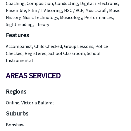
Coaching, Composition, Conducting, Digital / Electronic,
Ensemble, Film / TV Scoring, HSC / VCE, Music Craft, Music
History, Music Technology, Musicology, Performances,
Sight reading, Theory
Features
Accompanist, Child Checked, Group Lessons, Police
Checked, Registered, School Classroom, School
Instrumental
AREAS SERVICED
Regions
Online, Victoria Ballarat
Suburbs
Bonshaw