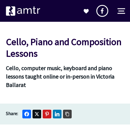
Cello, Piano and Composition
Lessons
Cello, computer music, keyboard and piano
lessons taught online or in-person in Victoria
Ballarat