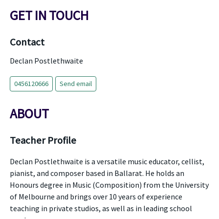
GET IN TOUCH
Contact
Declan Postlethwaite
0456120666
Send email
ABOUT
Teacher Profile
Declan Postlethwaite is a versatile music educator, cellist,
pianist, and composer based in Ballarat. He holds an
Honours degree in Music (Composition) from the University
of Melbourne and brings over 10 years of experience
teaching in private studios, as well as in leading school