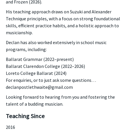
and Frozen (2026).
His teaching approach draws on Suzuki and Alexander
Technique principles, with a focus on strong foundational
skills, efficient practice habits, and a holistic approach to
musicianship.
Declan has also worked extensively in school music
programs, including:
Ballarat Grammar (2022–present)
Ballarat Clarendon College (2022–2026)
Loreto College Ballarat (2024)
For enquiries, or to just ask some questions…
declanpostlethwaite@gmail.com
Looking forward to hearing from you and fostering the
talent of a budding musician.
Teaching Since
2016