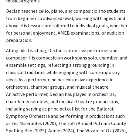
music programs.
Declan teaches cello, piano, and composition to students
from beginner to advanced level, working with ages 5 and
above. His lessons are tailored to individual goals, whether
for personal enjoyment, AMEB examinations, or audition
preparation.
Alongside teaching, Declan is an active performer and
composer. His composition work spans solo, chamber, and
ensemble settings, reflecting a strong grounding in
classical traditions while engaging with contemporary
ideas. As a performer, he has extensive experience in
orchestras, chamber groups, and musical theatre.
An active performer, Declan has played in orchestras,
chamber ensembles, and musical theatre productions,
including serving as principal cellist for the Ballarat
Symphony Orchestra and performing in productions such
as Les Misérables (2020), The 25th Annual Putnam County
Spelling Bee (2023), Annie (2024), The Wizard of Oz (2025),