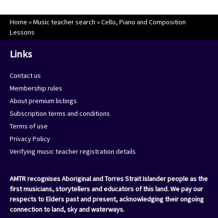
Home
»
Music teacher search
»
Cello, Piano and Composition
Lessons
Links
Contact us
Membership rules
About premium listings
Subscription terms and conditions
Terms of use
Privacy Policy
Verifying music teacher registration details
AMTR recognises Aboriginal and Torres Strait Islander people as the
first musicians, storytellers and educators of this land. We pay our
respects to Elders past and present, acknowledging their ongoing
connection to land, sky and waterways.