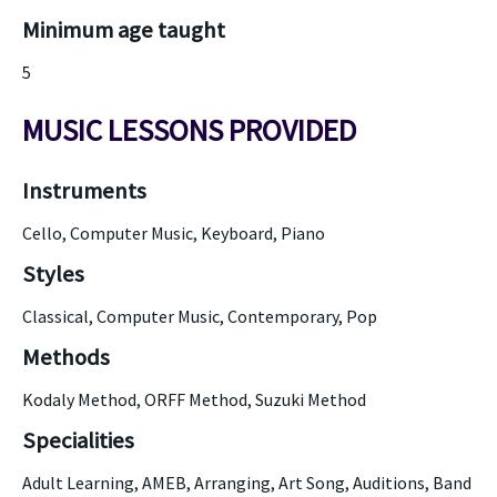
Minimum age taught
5
MUSIC LESSONS PROVIDED
Instruments
Cello, Computer Music, Keyboard, Piano
Styles
Classical, Computer Music, Contemporary, Pop
Methods
Kodaly Method, ORFF Method, Suzuki Method
Specialities
Adult Learning, AMEB, Arranging, Art Song, Auditions, Band