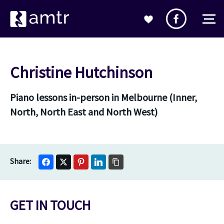
Christine Hutchinson
Piano lessons in-person in Melbourne (Inner,
North, North East and North West)
GET IN TOUCH