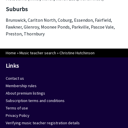
Suburbs
Brunswick, Carlton North, Coburg, Essendon, Fairfield,
Fawkner, Glenroy, Moonee Ponds, Parkville, Pascoe Vale,
Preston, Thornbury
Home
»
Music teacher search
»
Christine Hutchinson
Links
Contact us
Membership rules
About premium listings
Subscription terms and conditions
Terms of use
Privacy Policy
Verifying music teacher registration details