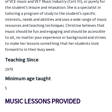
of VCE music and VET Music Industry (Cert III), or purely for
the student’s leisure and relaxation. She is a specialist in
tailoring a program of study to the student’s specific
interests, needs and abilities and uses a wide range of music
resources and teaching techniques. Christine believes that
music should be fun and engaging and should be accessible
to all, no matter your experience or background and strives
to make her lessons something that her students look
forward to in their busy week.
Teaching Since
1979
Minimum age taught
5
MUSIC LESSONS PROVIDED