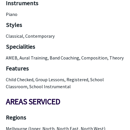
Instruments
Piano
Styles
Classical, Contemporary
Specialities
AMEB, Aural Training, Band Coaching, Composition, Theory
Features
Child Checked, Group Lessons, Registered, School
Classroom, School Instrumental
AREAS SERVICED
Regions
Melbourne (Inner, North, North East, North West)