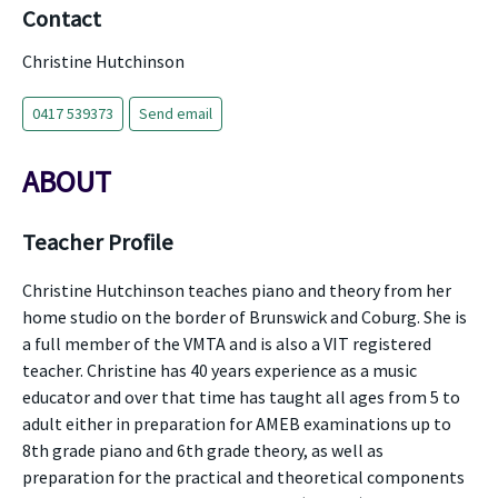
Contact
Christine Hutchinson
0417 539373
Send email
ABOUT
Teacher Profile
Christine Hutchinson teaches piano and theory from her
home studio on the border of Brunswick and Coburg. She is
a full member of the VMTA and is also a VIT registered
teacher. Christine has 40 years experience as a music
educator and over that time has taught all ages from 5 to
adult either in preparation for AMEB examinations up to
8th grade piano and 6th grade theory, as well as
preparation for the practical and theoretical components