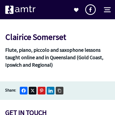
Clairice Somerset
Flute, piano, piccolo and saxophone lessons
taught online and in Queensland (Gold Coast,
Ipswich and Regional)
GET IN TOUCH