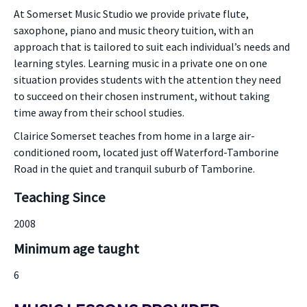
At Somerset Music Studio we provide private flute,
saxophone, piano and music theory tuition, with an
approach that is tailored to suit each individual’s needs and
learning styles. Learning music in a private one on one
situation provides students with the attention they need
to succeed on their chosen instrument, without taking
time away from their school studies.
Clairice Somerset teaches from home in a large air-
conditioned room, located just off Waterford-Tamborine
Road in the quiet and tranquil suburb of Tamborine.
Teaching Since
2008
Minimum age taught
6