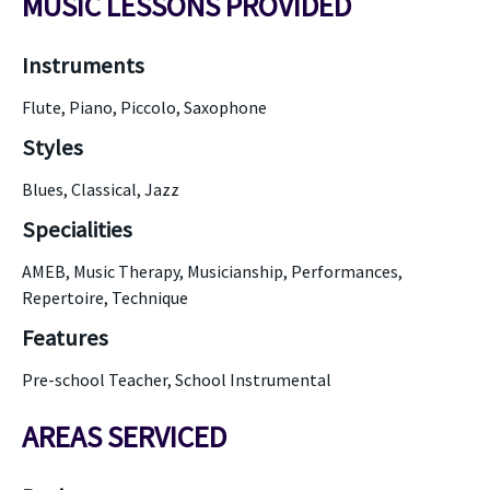
MUSIC LESSONS PROVIDED
Instruments
Flute, Piano, Piccolo, Saxophone
Styles
Blues, Classical, Jazz
Specialities
AMEB, Music Therapy, Musicianship, Performances,
Repertoire, Technique
Features
Pre-school Teacher, School Instrumental
AREAS SERVICED