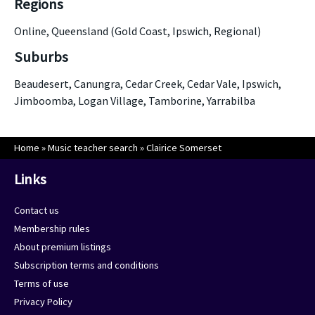
Regions
Online, Queensland (Gold Coast, Ipswich, Regional)
Suburbs
Beaudesert, Canungra, Cedar Creek, Cedar Vale, Ipswich,
Jimboomba, Logan Village, Tamborine, Yarrabilba
Home
»
Music teacher search
»
Clairice Somerset
Links
Contact us
Membership rules
About premium listings
Subscription terms and conditions
Terms of use
Privacy Policy