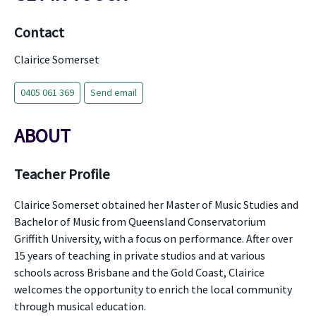
Contact
Clairice Somerset
0405 061 369
Send email
ABOUT
Teacher Profile
Clairice Somerset obtained her Master of Music Studies and
Bachelor of Music from Queensland Conservatorium
Griffith University, with a focus on performance. After over
15 years of teaching in private studios and at various
schools across Brisbane and the Gold Coast, Clairice
welcomes the opportunity to enrich the local community
through musical education.