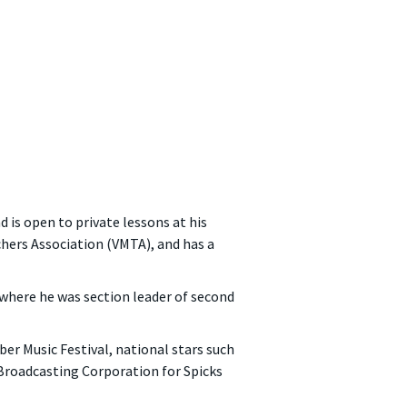
d is open to private lessons at his
chers Association (VMTA), and has a
where he was section leader of second
er Music Festival, national stars such
Broadcasting Corporation for Spicks