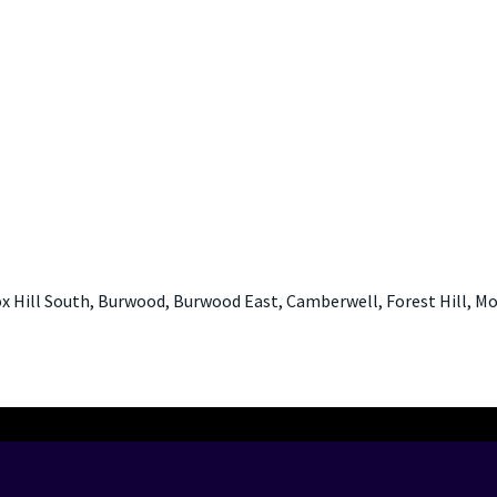
x Hill South, Burwood, Burwood East, Camberwell, Forest Hill, Mo