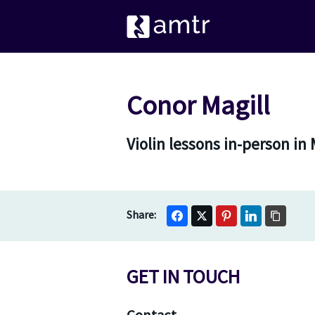
Conor Magill
Violin lessons in-person in
GET IN TOUCH