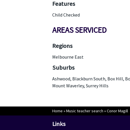
Features
Child Checked
AREAS SERVICED
Regions
Melbourne East
Suburbs
Ashwood, Blackburn South, Box Hill, Bo
Mount Waverley, Surrey Hills
Home
»
Music teacher search
»
Conor Magill
Links