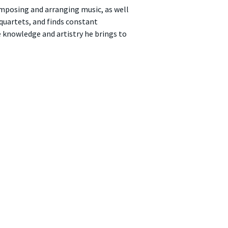
omposing and arranging music, as well
 quartets, and finds constant
e knowledge and artistry he brings to