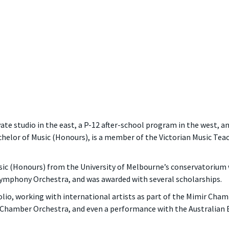
ate studio in the east, a P-12 after-school program in the west, an
chelor of Music (Honours), is a member of the Victorian Music Tea
ic (Honours) from the University of Melbourne’s conservatorium 
 Symphony Orchestra, and was awarded with several scholarships.
io, working with international artists as part of the Mimir Chamb
n Chamber Orchestra, and even a performance with the Australian 