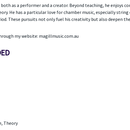
 both as a performer and a creator. Beyond teaching, he enjoys c
eory. He has a particular love for chamber music, especially string
iod. These pursuits not only fuel his creativity but also deepen th
 through my website: magillmusic.com.au
DED
e, Theory