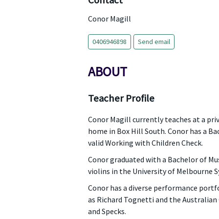
Contact
Conor Magill
0406946898
Send email
ABOUT
Teacher Profile
Conor Magill currently teaches at a priv
home in Box Hill South. Conor has a Ba
valid Working with Children Check.
Conor graduated with a Bachelor of Mus
violins in the University of Melbourne
Conor has a diverse performance portfol
as Richard Tognetti and the Australia
and Specks.