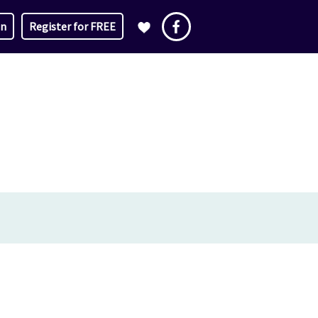
in
Register for FREE