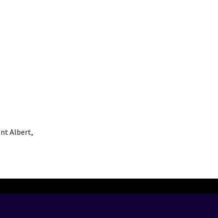
nt Albert,