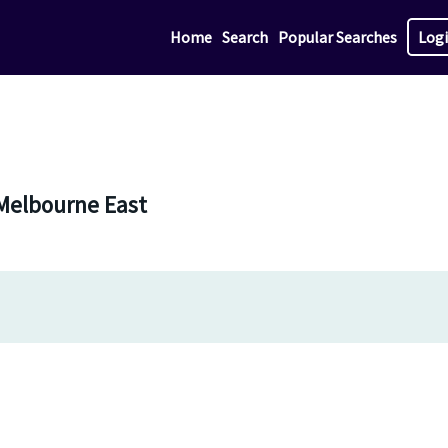
Home
Search
Popular Searches
Log
 Melbourne East