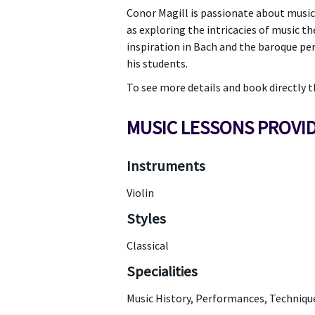
Conor Magill is passionate about music
as exploring the intricacies of music th
inspiration in Bach and the baroque per
his students.
To see more details and book directly
MUSIC LESSONS PROVI
Instruments
Violin
Styles
Classical
Specialities
Music History, Performances, Techniqu