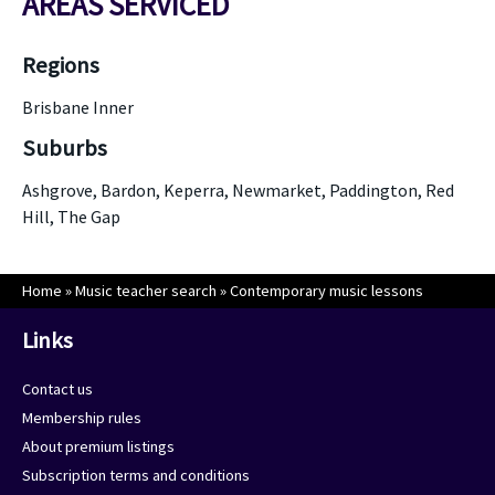
AREAS SERVICED
Regions
Brisbane Inner
Suburbs
Ashgrove, Bardon, Keperra, Newmarket, Paddington, Red
Hill, The Gap
Home
»
Music teacher search
»
Contemporary music lessons
Links
Contact us
Membership rules
About premium listings
Subscription terms and conditions