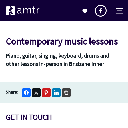
Contemporary music lessons
Piano, guitar, singing, keyboard, drums and
other lessons in-person in Brisbane Inner
GET IN TOUCH