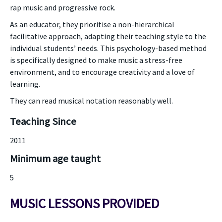
rap music and progressive rock.
As an educator, they prioritise a non-hierarchical
facilitative approach, adapting their teaching style to the
individual students’ needs. This psychology-based method
is specifically designed to make music a stress-free
environment, and to encourage creativity and a love of
learning.
They can read musical notation reasonably well.
Teaching Since
2011
Minimum age taught
5
MUSIC LESSONS PROVIDED