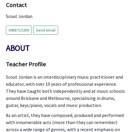
Contact
Scout Jordan
0488715280
Send email
ABOUT
Teacher Profile
Scout Jordan is an interdisciplinary music practitioner and
educator, with over 10 years of professional experience.
They have taught both independently and at music schools
around Brisbane and Melbourne, specialising in drums,
guitar, keys/piano, vocals and music production.
As an artist, they have composed, produced and performed
with innumerable acts (more than they can remember)
across a wide range of genres, with a recent emphasis on