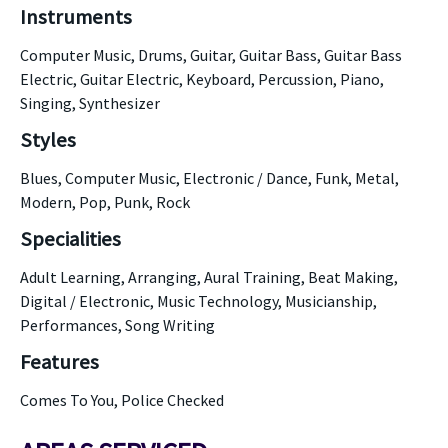
Instruments
Computer Music, Drums, Guitar, Guitar Bass, Guitar Bass
Electric, Guitar Electric, Keyboard, Percussion, Piano,
Singing, Synthesizer
Styles
Blues, Computer Music, Electronic / Dance, Funk, Metal,
Modern, Pop, Punk, Rock
Specialities
Adult Learning, Arranging, Aural Training, Beat Making,
Digital / Electronic, Music Technology, Musicianship,
Performances, Song Writing
Features
Comes To You, Police Checked