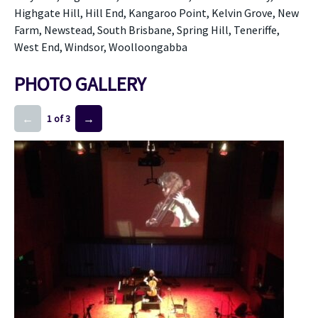
Highgate Hill, Hill End, Kangaroo Point, Kelvin Grove, New
Farm, Newstead, South Brisbane, Spring Hill, Teneriffe,
West End, Windsor, Woolloongabba
PHOTO GALLERY
←
→
1 of 3