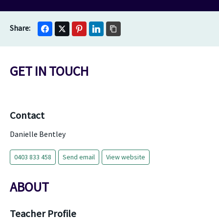
GET IN TOUCH
Contact
Danielle Bentley
0403 833 458
Send email
View website
ABOUT
Teacher Profile