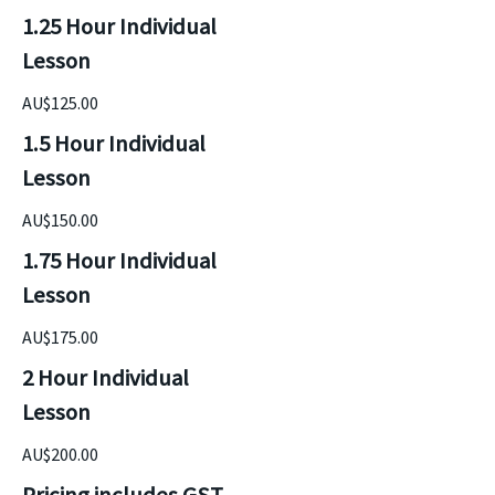
1.25 Hour Individual 
Lesson
AU$125.00
1.5 Hour Individual 
Lesson
AU$150.00
1.75 Hour Individual 
Lesson
AU$175.00
2 Hour Individual 
Lesson
AU$200.00
Pricing includes GST