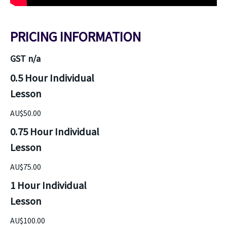
PRICING INFORMATION
GST n/a
0.5 Hour Individual 
Lesson
AU$50.00
0.75 Hour Individual 
Lesson
AU$75.00
1 Hour Individual 
Lesson
AU$100.00