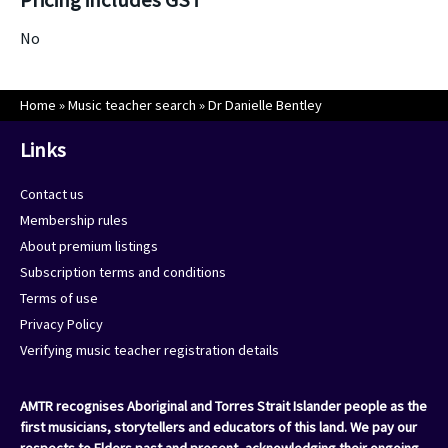
No
Home
»
Music teacher search
»
Dr Danielle Bentley
Links
Contact us
Membership rules
About premium listings
Subscription terms and conditions
Terms of use
Privacy Policy
Verifying music teacher registration details
AMTR recognises Aboriginal and Torres Strait Islander people as the
first musicians, storytellers and educators of this land. We pay our
respects to Elders past and present, acknowledging their ongoing