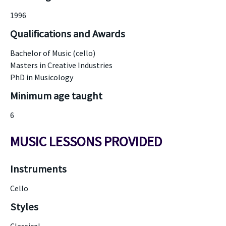
1996
Qualifications and Awards
Bachelor of Music (cello)
Masters in Creative Industries
PhD in Musicology
Minimum age taught
6
MUSIC LESSONS PROVIDED
Instruments
Cello
Styles