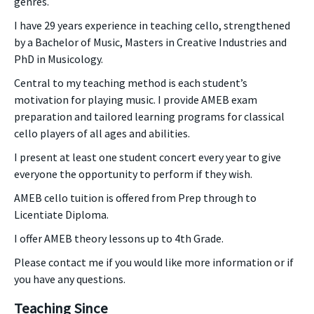
genres.
I have 29 years experience in teaching cello, strengthened
by a Bachelor of Music, Masters in Creative Industries and
PhD in Musicology.
Central to my teaching method is each student’s
motivation for playing music. I provide AMEB exam
preparation and tailored learning programs for classical
cello players of all ages and abilities.
I present at least one student concert every year to give
everyone the opportunity to perform if they wish.
AMEB cello tuition is offered from Prep through to
Licentiate Diploma.
I offer AMEB theory lessons up to 4th Grade.
Please contact me if you would like more information or if
you have any questions.
Teaching Since