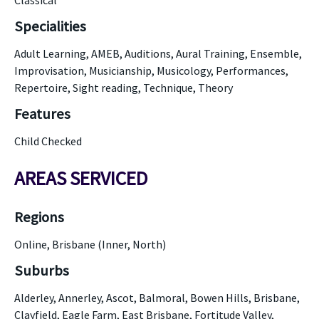
Classical
Specialities
Adult Learning, AMEB, Auditions, Aural Training, Ensemble,
Improvisation, Musicianship, Musicology, Performances,
Repertoire, Sight reading, Technique, Theory
Features
Child Checked
AREAS SERVICED
Regions
Online, Brisbane (Inner, North)
Suburbs
Alderley, Annerley, Ascot, Balmoral, Bowen Hills, Brisbane,
Clayfield, Eagle Farm, East Brisbane, Fortitude Valley,