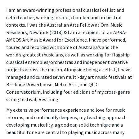
I am an award-winning professional classical cellist and
cello teacher, working in solo, chamber and orchestral
contexts. I was the Australian Arts Fellow at Omi Music
Residency, New York (2018) & I am a recipient of an APRA-
AMCOS Art Music Award for Excellence. I have performed,
toured and recorded with some of Australia’s and the
world’s greatest musicians, as well as working for flagship
classical ensembles/orchestras and independent creative
projects across the nation. Alongside being a cellist, I have
managed and curated seven multi-day art music festivals at
Brisbane Powerhouse, Metro Arts, and QLD
Conservatorium, including four editions of my cross-genre
string festival, Restrung.
My extensive performance experience and love for music
informs, and continually deepens, my teaching approach:
developing musicality, a good ear, solid technique and a
beautiful tone are central to playing music across many