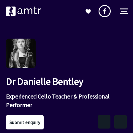
Dr Danielle Bentley
Experienced Cello Teacher & Professional
Performer
Submit enquiry