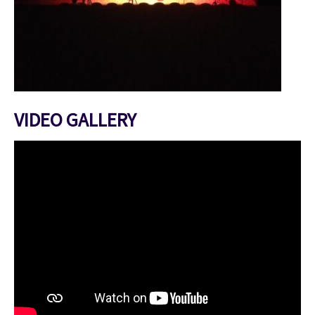
VIDEO GALLERY