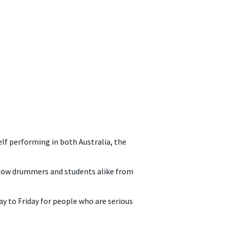
lf performing in both Australia, the
ellow drummers and students alike from
 to Friday for people who are serious