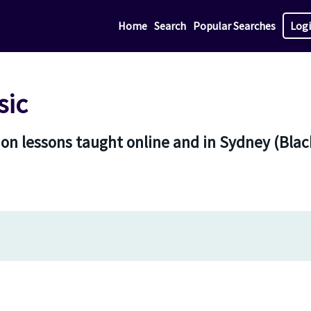
Home
Search
Popular Searches
Log
sic
on lessons taught online and in Sydney (Blac