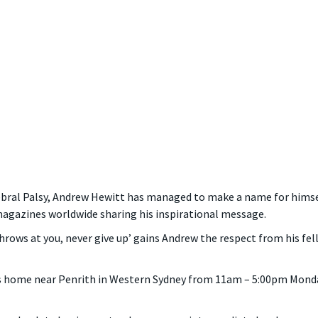
ebral Palsy, Andrew Hewitt has managed to make a name for himse
agazines worldwide sharing his inspirational message.
hrows at you, never give up’ gains Andrew the respect from his f
is home near Penrith in Western Sydney from 11am – 5:00pm Monday