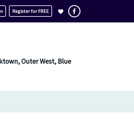
in
Register for FREE
ktown, Outer West, Blue