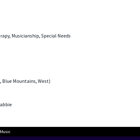
rapy, Musicianship, Special Needs
, Blue Mountains, West)
gabbie
Music