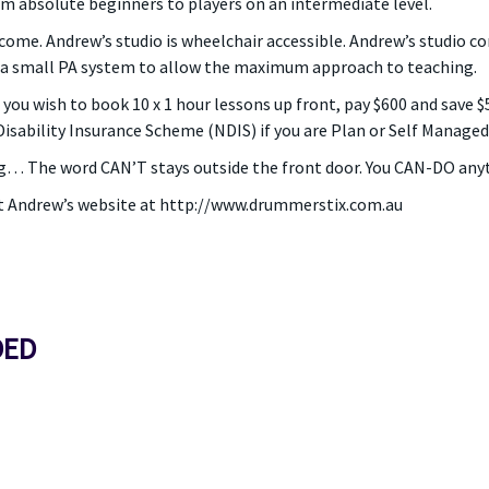
m absolute beginners to players on an intermediate level.
come. Andrew’s studio is wheelchair accessible. Andrew’s studio co
 a small PA system to allow the maximum approach to teaching.
If you wish to book 10 x 1 hour lessons up front, pay $600 and save 
isability Insurance Scheme (NDIS) if you are Plan or Self Managed 
g… The word CAN’T stays outside the front door. You CAN-DO anyt
t Andrew’s website at http://www.drummerstix.com.au
DED