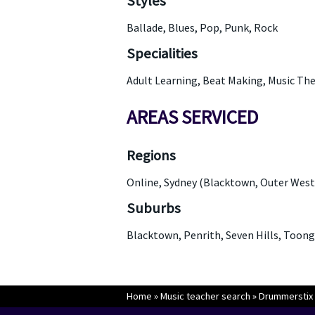
Styles
Ballade, Blues, Pop, Punk, Rock
Specialities
Adult Learning, Beat Making, Music The
AREAS SERVICED
Regions
Online, Sydney (Blacktown, Outer West
Suburbs
Blacktown, Penrith, Seven Hills, Toon
Home
»
Music teacher search
»
Drummerstix 