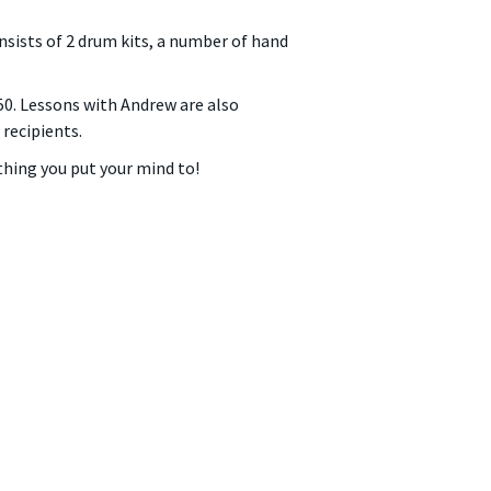
nsists of 2 drum kits, a number of hand
$50. Lessons with Andrew are also
recipients.
hing you put your mind to!