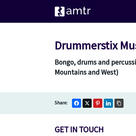
Drummerstix Mu
Bongo, drums and percussi
Mountains and West)
GET IN TOUCH