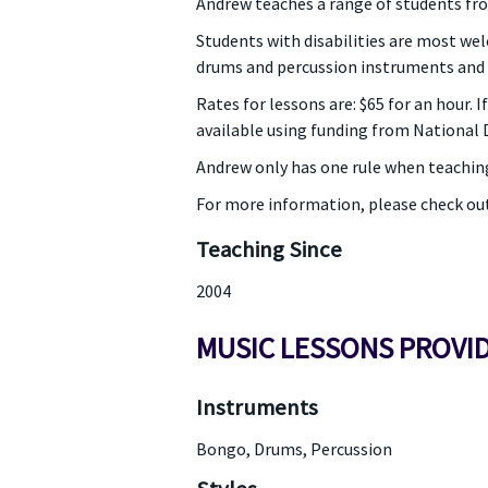
Andrew teaches a range of students fro
Students with disabilities are most wel
drums and percussion instruments and
Rates for lessons are: $65 for an hour. 
available using funding from National D
Andrew only has one rule when teachin
For more information, please check ou
Teaching Since
2004
MUSIC LESSONS PROVI
Instruments
Bongo, Drums, Percussion