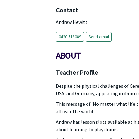
Contact
Andrew Hewitt
0420 718089
Send email
ABOUT
Teacher Profile
Despite the physical challenges of Cer
USA, and Germany, appearing in drum m
This message of ‘No matter what life t
all over the world.
Andrew has lesson slots available at h
about learning to play drums.