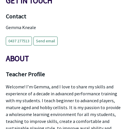
GET IN TOUCH
Contact
Gemma Kneale
0437 277513
Send email
ABOUT
Teacher Profile
Welcome! I’m Gemma, and I love to share my skills and
experience of a decade in advanced performance training
with my students. I teach beginner to advanced players,
mature aged and hobby cellists. It is my passion to provide
a wholesome learning environment for all my students,
teaching to improve skills, create a comfortable and
sustainable playing style, to improve aural ability and