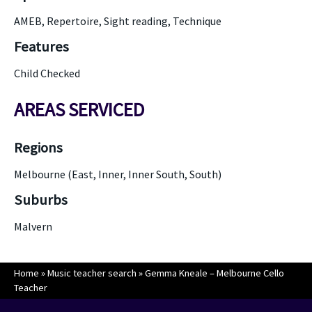
AMEB, Repertoire, Sight reading, Technique
Features
Child Checked
AREAS SERVICED
Regions
Melbourne (East, Inner, Inner South, South)
Suburbs
Malvern
Home
»
Music teacher search
»
Gemma Kneale – Melbourne Cello
Teacher