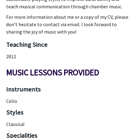
teach musical communication through chamber music.
For more information about me or a copy of my CV, please
don’t hesitate to contact via email. I look forward to
sharing the joy of music with you!
Teaching Since
2012
MUSIC LESSONS PROVIDED
Instruments
Cello
Styles
Classical
Specialities