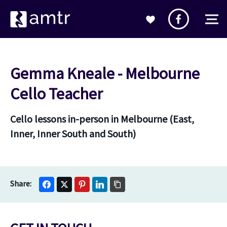
Gemma Kneale - Melbourne
Cello Teacher
Cello lessons in-person in Melbourne (East,
Inner, Inner South and South)