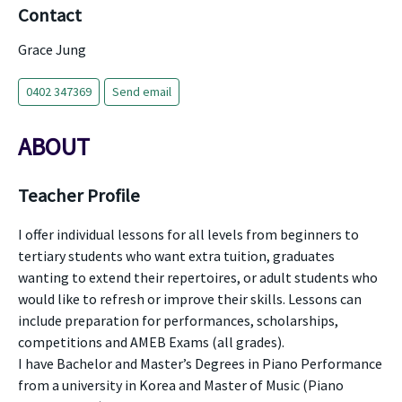
Contact
Grace Jung
0402 347369
Send email
ABOUT
Teacher Profile
I offer individual lessons for all levels from beginners to
tertiary students who want extra tuition, graduates
wanting to extend their repertoires, or adult students who
would like to refresh or improve their skills. Lessons can
include preparation for performances, scholarships,
competitions and AMEB Exams (all grades).
I have Bachelor and Master’s Degrees in Piano Performance
from a university in Korea and Master of Music (Piano