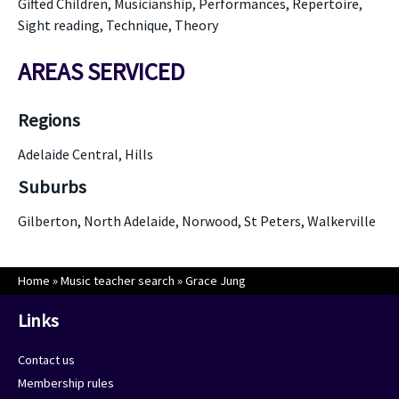
Gifted Children, Musicianship, Performances, Repertoire,
Sight reading, Technique, Theory
AREAS SERVICED
Regions
Adelaide Central, Hills
Suburbs
Gilberton, North Adelaide, Norwood, St Peters, Walkerville
Home
»
Music teacher search
»
Grace Jung
Links
Contact us
Membership rules