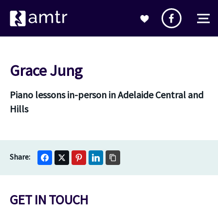
Grace Jung
Piano lessons in-person in Adelaide Central and
Hills
GET IN TOUCH