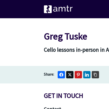
Greg Tuske
Cello lessons in-person in 
GET IN TOUCH