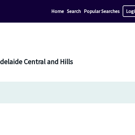
Home
Search
Popular Searches
Log
Adelaide Central and Hills