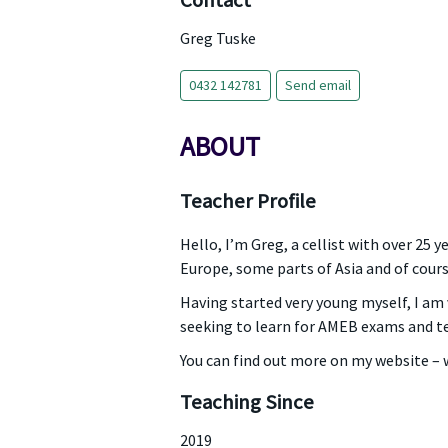
Contact
Greg Tuske
0432 142781
Send email
ABOUT
Teacher Profile
Hello, I’m Greg, a cellist with over 25 
Europe, some parts of Asia and of cours
Having started very young myself, I am v
seeking to learn for AMEB exams and te
You can find out more on my website 
Teaching Since
2019