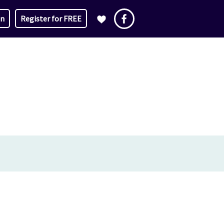
in
Register for FREE