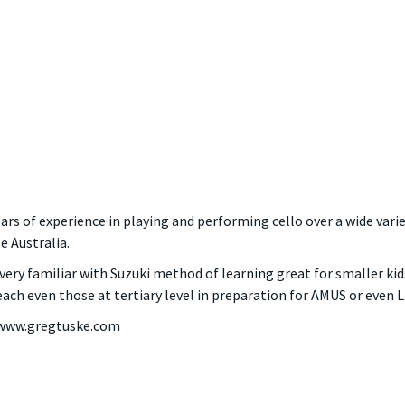
years of experience in playing and performing cello over a wide vari
e Australia.
ery familiar with Suzuki method of learning great for smaller kids
ach even those at tertiary level in preparation for AMUS or even
– www.gregtuske.com