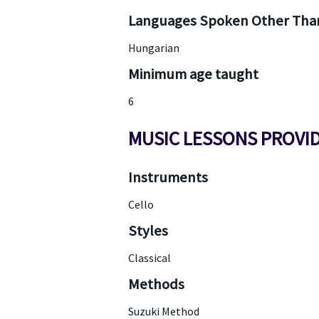
Languages Spoken Other Than
Hungarian
Minimum age taught
6
MUSIC LESSONS PROVI
Instruments
Cello
Styles
Classical
Methods
Suzuki Method