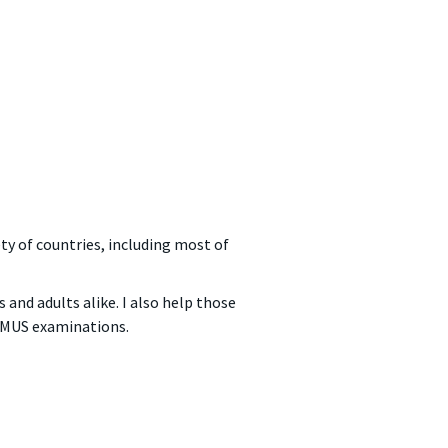
ety of countries, including most of
 and adults alike. I also help those
 LMUS examinations.