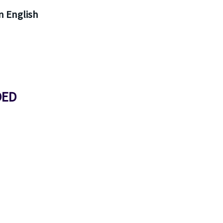
 English
DED