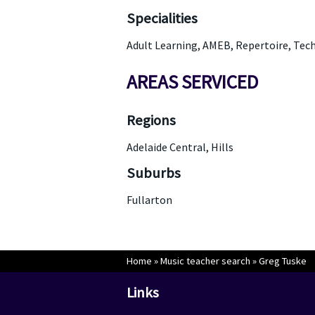
Specialities
Adult Learning, AMEB, Repertoire, Tec
AREAS SERVICED
Regions
Adelaide Central, Hills
Suburbs
Fullarton
Home
»
Music teacher search
»
Greg Tuske
Links