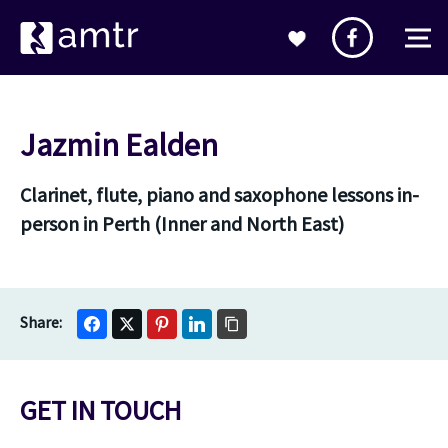
Jazmin Ealden
Clarinet, flute, piano and saxophone lessons in-
person in Perth (Inner and North East)
GET IN TOUCH