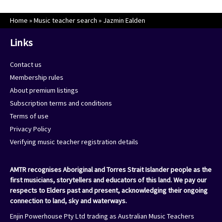
Home
»
Music teacher search
»
Jazmin Ealden
Links
Contact us
Membership rules
About premium listings
Subscription terms and conditions
Terms of use
Privacy Policy
Verifying music teacher registration details
AMTR recognises Aboriginal and Torres Strait Islander people as the
first musicians, storytellers and educators of this land. We pay our
respects to Elders past and present, acknowledging their ongoing
connection to land, sky and waterways.
Enjin Powerhouse Pty Ltd trading as Australian Music Teachers