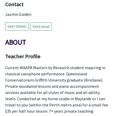
Contact
Jazmin Ealden
0447 030042
Send email
ABOUT
Teacher Profile
Current WAAPA Masters by Research student majoring in
classical saxophone performance. Queensland
Conservatorium Griffith University graduate (Brisbane).
Private woodwind lessons and piano accompaniment
services available for all styles of music and all ability
levels. Conducted at my home studio in Maylands or I can
travel to you (within the Perth metro area) for a small fee.
$35 per half hour lesson. 7+ years private teaching