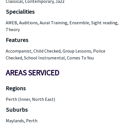
Classical, Contemporary, Jazz
Specialities
AMEB, Auditions, Aural Training, Ensemble, Sight reading,
Theory
Features
Accompanist, Child Checked, Group Lessons, Police
Checked, School Instrumental, Comes To You
AREAS SERVICED
Regions
Perth (Inner, North East)
Suburbs
Maylands, Perth