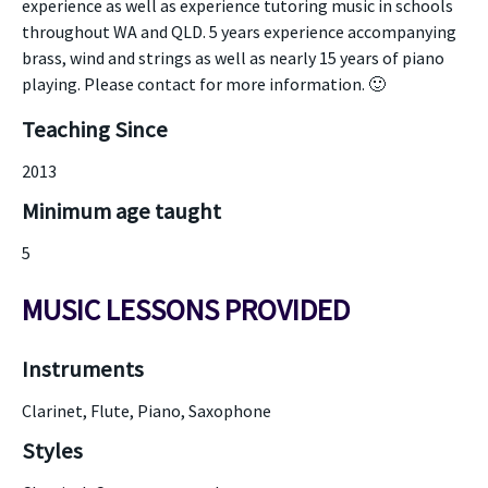
experience as well as experience tutoring music in schools
throughout WA and QLD. 5 years experience accompanying
brass, wind and strings as well as nearly 15 years of piano
playing. Please contact for more information. 🙂
Teaching Since
2013
Minimum age taught
5
MUSIC LESSONS PROVIDED
Instruments
Clarinet, Flute, Piano, Saxophone
Styles