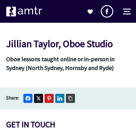
Jillian Taylor, Oboe Studio
Oboe lessons taught online or in-person in
Sydney (North Sydney, Hornsby and Ryde)
GET IN TOUCH