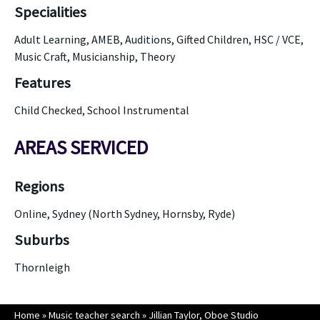
Specialities
Adult Learning, AMEB, Auditions, Gifted Children, HSC / VCE,
Music Craft, Musicianship, Theory
Features
Child Checked, School Instrumental
AREAS SERVICED
Regions
Online, Sydney (North Sydney, Hornsby, Ryde)
Suburbs
Thornleigh
Home
»
Music teacher search
»
Jillian Taylor, Oboe Studio