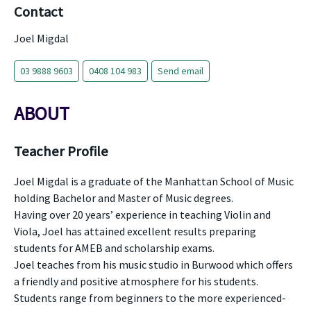
Contact
Joel Migdal
03 9888 9603
0408 104 983
Send email
ABOUT
Teacher Profile
Joel Migdal is a graduate of the Manhattan School of Music
holding Bachelor and Master of Music degrees.
Having over 20 years’ experience in teaching Violin and
Viola, Joel has attained excellent results preparing
students for AMEB and scholarship exams.
Joel teaches from his music studio in Burwood which offers
a friendly and positive atmosphere for his students.
Students range from beginners to the more experienced-