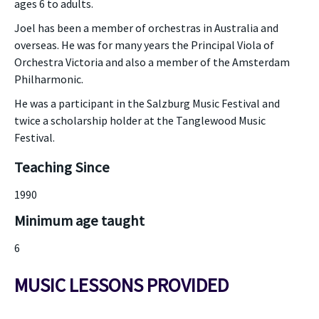
ages 6 to adults.
Joel has been a member of orchestras in Australia and
overseas. He was for many years the Principal Viola of
Orchestra Victoria and also a member of the Amsterdam
Philharmonic.
He was a participant in the Salzburg Music Festival and
twice a scholarship holder at the Tanglewood Music
Festival.
Teaching Since
1990
Minimum age taught
6
MUSIC LESSONS PROVIDED