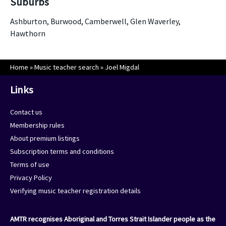
Suburbs
Ashburton, Burwood, Camberwell, Glen Waverley,
Hawthorn
Home
»
Music teacher search
»
Joel Migdal
Links
Contact us
Membership rules
About premium listings
Subscription terms and conditions
Terms of use
Privacy Policy
Verifying music teacher registration details
AMTR recognises Aboriginal and Torres Strait Islander people as the