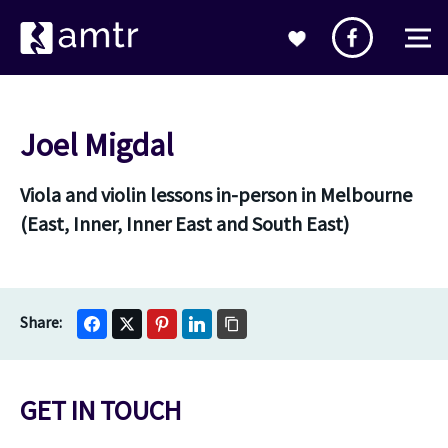
Joel Migdal
Viola and violin lessons in-person in Melbourne
(East, Inner, Inner East and South East)
GET IN TOUCH