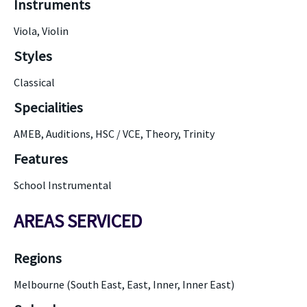
Instruments
Viola, Violin
Styles
Classical
Specialities
AMEB, Auditions, HSC / VCE, Theory, Trinity
Features
School Instrumental
AREAS SERVICED
Regions
Melbourne (South East, East, Inner, Inner East)