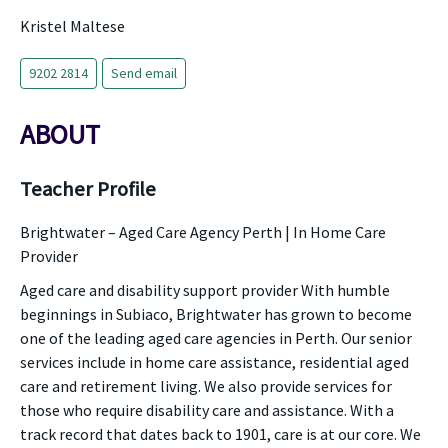
Kristel Maltese
9202 2814
Send email
ABOUT
Teacher Profile
Brightwater – Aged Care Agency Perth | In Home Care
Provider
Aged care and disability support provider With humble
beginnings in Subiaco, Brightwater has grown to become
one of the leading aged care agencies in Perth. Our senior
services include in home care assistance, residential aged
care and retirement living. We also provide services for
those who require disability care and assistance. With a
track record that dates back to 1901, care is at our core. We