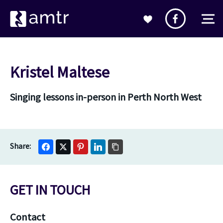
Kristel Maltese
Singing lessons in-person in Perth North West
GET IN TOUCH
Contact