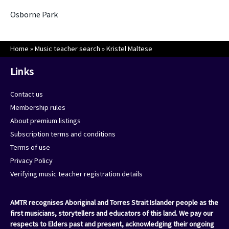
Osborne Park
Home
»
Music teacher search
»
Kristel Maltese
Links
Contact us
Membership rules
About premium listings
Subscription terms and conditions
Terms of use
Privacy Policy
Verifying music teacher registration details
AMTR recognises Aboriginal and Torres Strait Islander people as the
first musicians, storytellers and educators of this land. We pay our
respects to Elders past and present, acknowledging their ongoing