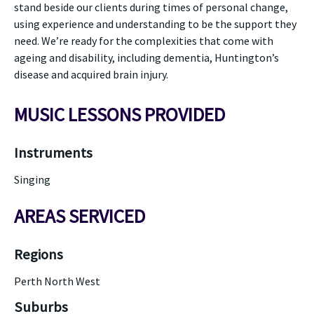
stand beside our clients during times of personal change,
using experience and understanding to be the support they
need. We’re ready for the complexities that come with
ageing and disability, including dementia, Huntington’s
disease and acquired brain injury.
MUSIC LESSONS PROVIDED
Instruments
Singing
AREAS SERVICED
Regions
Perth North West
Suburbs