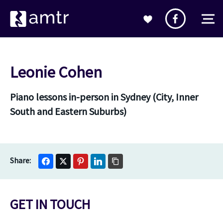
Leonie Cohen
Piano lessons in-person in Sydney (City, Inner
South and Eastern Suburbs)
GET IN TOUCH