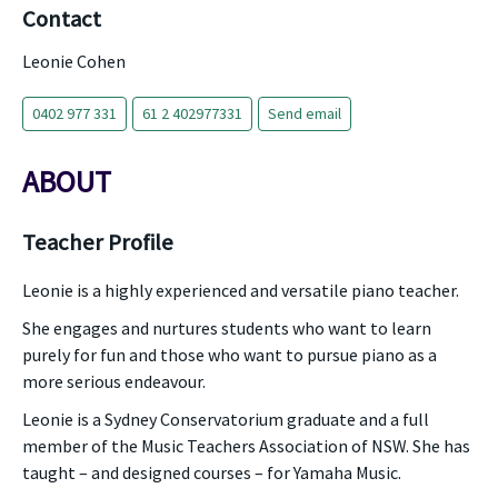
Contact
Leonie Cohen
0402 977 331
61 2 402977331
Send email
ABOUT
Teacher Profile
Leonie is a highly experienced and versatile piano teacher.
She engages and nurtures students who want to learn
purely for fun and those who want to pursue piano as a
more serious endeavour.
Leonie is a Sydney Conservatorium graduate and a full
member of the Music Teachers Association of NSW. She has
taught – and designed courses – for Yamaha Music.