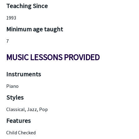
Teaching Since
1993
Minimum age taught
7
MUSIC LESSONS PROVIDED
Instruments
Piano
Styles
Classical, Jazz, Pop
Features
Child Checked