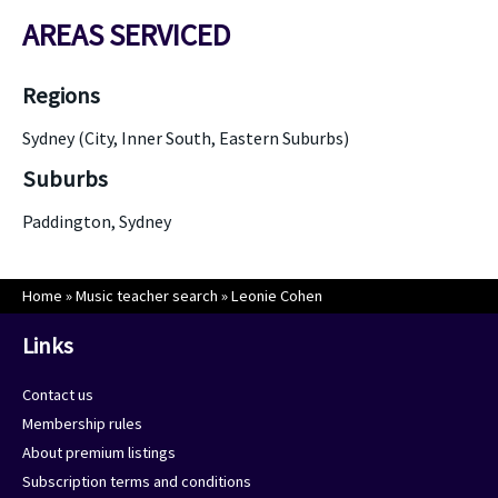
AREAS SERVICED
Regions
Sydney (City, Inner South, Eastern Suburbs)
Suburbs
Paddington, Sydney
Home
»
Music teacher search
»
Leonie Cohen
Links
Contact us
Membership rules
About premium listings
Subscription terms and conditions