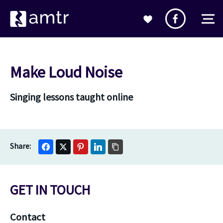
Make Loud Noise
Singing lessons taught online
GET IN TOUCH
Contact