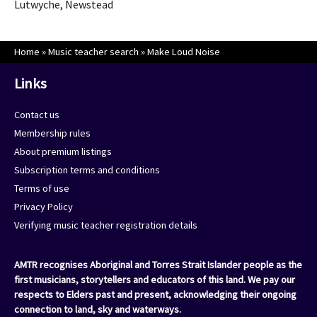
Lutwyche, Newstead
Home
»
Music teacher search
»
Make Loud Noise
Links
Contact us
Membership rules
About premium listings
Subscription terms and conditions
Terms of use
Privacy Policy
Verifying music teacher registration details
AMTR recognises Aboriginal and Torres Strait Islander people as the
first musicians, storytellers and educators of this land. We pay our
respects to Elders past and present, acknowledging their ongoing
connection to land, sky and waterways.