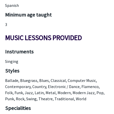
Spanish
Minimum age taught
3
MUSIC LESSONS PROVIDED
Instruments
Singing
Styles
Ballade, Bluegrass, Blues, Classical, Computer Music,
Contemporary, Country, Electronic / Dance, Flamenco,
Folk, Funk, Jazz, Latin, Metal, Modern, Modern Jazz, Pop,
Punk, Rock, Swing, Theatre, Traditional, World
Specialities