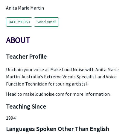
Anita Marie Martin
0431290060
Send email
ABOUT
Teacher Profile
Unchain your voice at Make Loud Noise with Anita Marie
Martin: Australia’s Extreme Vocals Specialist and Voice
Function Technician for touring artists!
Head to makeloudnoise.com for more information.
Teaching Since
1994
Languages Spoken Other Than English