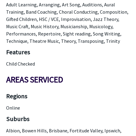
Adult Learning, Arranging, Art Song, Auditions, Aural
Training, Band Coaching, Choral Conducting, Composition,
Gifted Children, HSC / VCE, Improvisation, Jazz Theory,
Music Craft, Music History, Musicianship, Musicology,
Performances, Repertoire, Sight reading, Song Writing,
Technique, Theatre Music, Theory, Transposing, Trinity
Features
Child Checked
AREAS SERVICED
Regions
Online
Suburbs
Albion, Bowen Hills, Brisbane, Fortitude Valley, Ipswich,