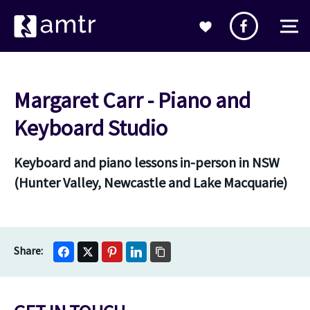
Margaret Carr - Piano and
Keyboard Studio
Keyboard and piano lessons in-person in NSW
(Hunter Valley, Newcastle and Lake Macquarie)