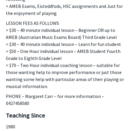
> AMEB Exams, Eisteddfods, HSC assignments and Just for
the enjoyment of playing
LESSON FEES AS FOLLOWS
> $30 – 40 minute individual lesson – Beginner OR up to
AMEB (Australian Music Exams Board) Third Grade Level
> $30 – 40 minute individual lesson – Learn for fun student
> $50 – One Hour individual lesson – AMEB Student Fourth
Grade to Eighth Grade Level
> $70 – Two Hour individual coaching lesson – suitable for
those wanting help to improve performance or just those
wanting some help with particular areas of their playing or
musical information.
PHONE – Margaret Carr – for more information –
0427458580
Teaching Since
1980