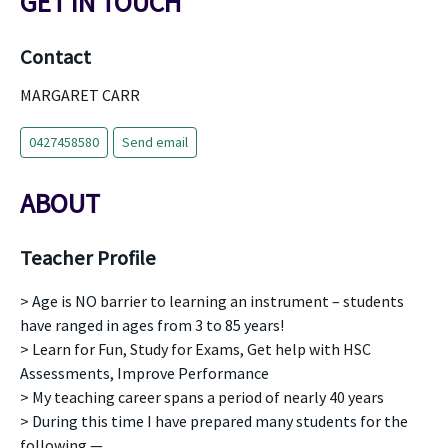
GET IN TOUCH
Contact
MARGARET CARR
0427458580
Send email
ABOUT
Teacher Profile
> Age is NO barrier to learning an instrument – students
have ranged in ages from 3 to 85 years!
> Learn for Fun, Study for Exams, Get help with HSC
Assessments, Improve Performance
> My teaching career spans a period of nearly 40 years
> During this time I have prepared many students for the
following —