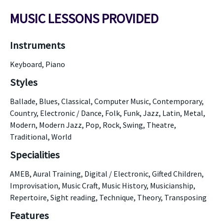
MUSIC LESSONS PROVIDED
Instruments
Keyboard, Piano
Styles
Ballade, Blues, Classical, Computer Music, Contemporary,
Country, Electronic / Dance, Folk, Funk, Jazz, Latin, Metal,
Modern, Modern Jazz, Pop, Rock, Swing, Theatre,
Traditional, World
Specialities
AMEB, Aural Training, Digital / Electronic, Gifted Children,
Improvisation, Music Craft, Music History, Musicianship,
Repertoire, Sight reading, Technique, Theory, Transposing
Features