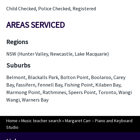
Child Checked, Police Checked, Registered
AREAS SERVICED
Regions
NSW (Hunter Valley, Newcastle, Lake Macquarie)
Suburbs
Belmont, Blackalls Park, Bolton Point, Boolaroo, Carey
Bay, Fassifern, Fennell Bay, Fishing Point, Kilaben Bay,
Marmong Point, Rathmines, Speers Point, Toronto, Wangi
Wangi, Warners Bay
Home
»
Music teacher search
»
Margaret Carr – Piano and Keyboard
Studio