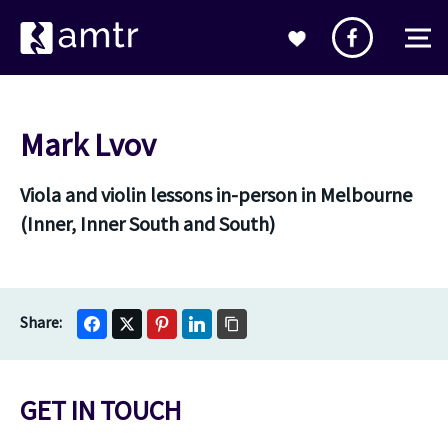
Mark Lvov
Viola and violin lessons in-person in Melbourne
(Inner, Inner South and South)
GET IN TOUCH