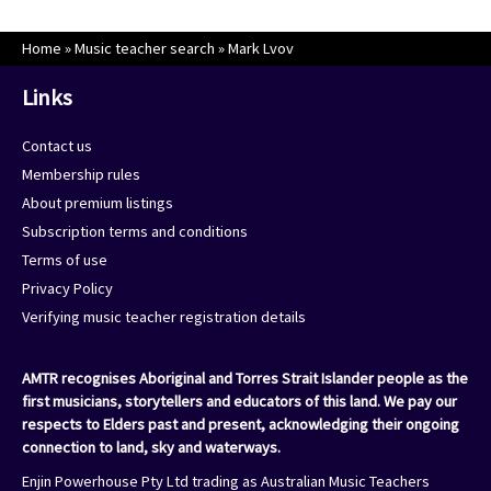
Home
»
Music teacher search
»
Mark Lvov
Links
Contact us
Membership rules
About premium listings
Subscription terms and conditions
Terms of use
Privacy Policy
Verifying music teacher registration details
AMTR recognises Aboriginal and Torres Strait Islander people as the
first musicians, storytellers and educators of this land. We pay our
respects to Elders past and present, acknowledging their ongoing
connection to land, sky and waterways.
Enjin Powerhouse Pty Ltd trading as Australian Music Teachers