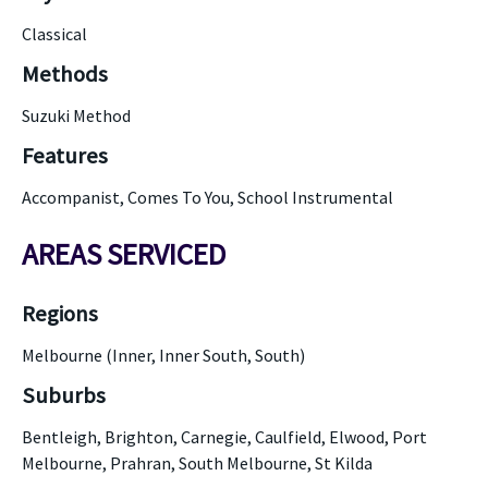
Classical
Methods
Suzuki Method
Features
Accompanist, Comes To You, School Instrumental
AREAS SERVICED
Regions
Melbourne (Inner, Inner South, South)
Suburbs
Bentleigh, Brighton, Carnegie, Caulfield, Elwood, Port
Melbourne, Prahran, South Melbourne, St Kilda