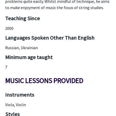
problems quite easily. Whilst mindful of technique, he aims
to make enjoyment of music the focus of string studies.
Teaching Since
2000
Languages Spoken Other Than English
Russian, Ukrainian
Minimum age taught
7
MUSIC LESSONS PROVIDED
Instruments
Viola, Violin
Styles