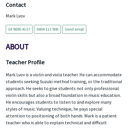
Contact
Mark Lvov
03 9690 4137
0404 111 906
Send email
ABOUT
Teacher Profile
Mark Lvov is a violin and viola teacher. He can accommodate
students seeking Suzuki method training, or the traditional
approach. He seeks to give students not only professional
violin skills but also a broad foundation in music education.
He encourages students to listen to and explore many
styles of music. Valuing technique, he pays special
attention to positioning of both hands. Mark is a patient
teacher who is able to explain technical and difficult