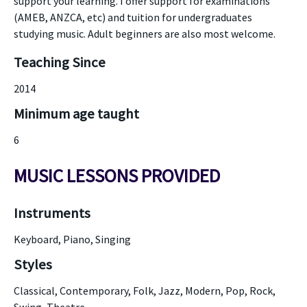
support your learning. I offer support for examinations
(AMEB, ANZCA, etc) and tuition for undergraduates
studying music. Adult beginners are also most welcome.
Teaching Since
2014
Minimum age taught
6
MUSIC LESSONS PROVIDED
Instruments
Keyboard, Piano, Singing
Styles
Classical, Contemporary, Folk, Jazz, Modern, Pop, Rock,