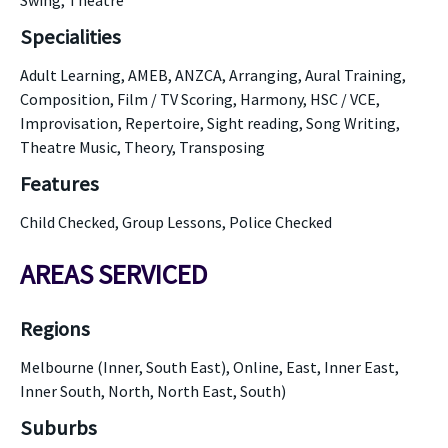
Swing, Theatre
Specialities
Adult Learning, AMEB, ANZCA, Arranging, Aural Training,
Composition, Film / TV Scoring, Harmony, HSC / VCE,
Improvisation, Repertoire, Sight reading, Song Writing,
Theatre Music, Theory, Transposing
Features
Child Checked, Group Lessons, Police Checked
AREAS SERVICED
Regions
Melbourne (Inner, South East), Online, East, Inner East,
Inner South, North, North East, South)
Suburbs