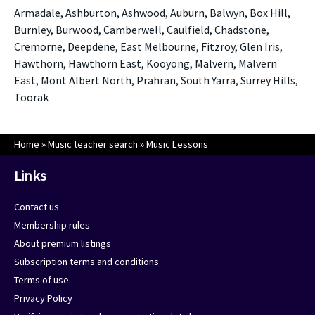
Armadale, Ashburton, Ashwood, Auburn, Balwyn, Box Hill,
Burnley, Burwood, Camberwell, Caulfield, Chadstone,
Cremorne, Deepdene, East Melbourne, Fitzroy, Glen Iris,
Hawthorn, Hawthorn East, Kooyong, Malvern, Malvern
East, Mont Albert North, Prahran, South Yarra, Surrey Hills,
Toorak
Home
»
Music teacher search
»
Music Lessons
Links
Contact us
Membership rules
About premium listings
Subscription terms and conditions
Terms of use
Privacy Policy