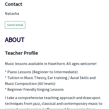
Contact
Natasha
Send email
ABOUT
Teacher Profile
Music lessons available in Hawthorn. All ages welcome!
* Piano Lessons (Beginner to Intermediate)
* Tuition in Music Theory, Ear training / Aural Skills and
Music Composition (All levels)
* Beginner friendly Singing Lessons
I take a comprehensive teaching approach and draw upon
techniques from jazz, classical and contemporary music to