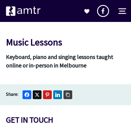
Music Lessons
Keyboard, piano and singing lessons taught
online or in-person in Melbourne
GET IN TOUCH