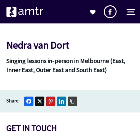
Nedra van Dort
Singing lessons in-person in Melbourne (East,
Inner East, Outer East and South East)
GET IN TOUCH