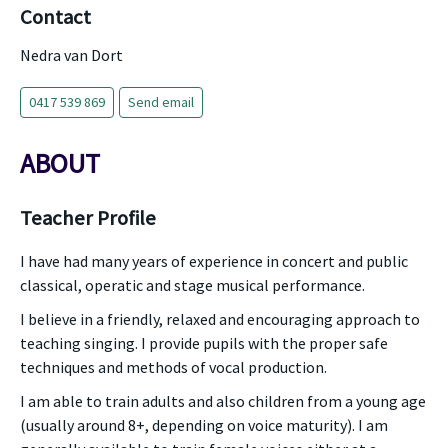
Contact
Nedra van Dort
0417 539 869
Send email
ABOUT
Teacher Profile
I have had many years of experience in concert and public
classical, operatic and stage musical performance.
I believe in a friendly, relaxed and encouraging approach to
teaching singing. I provide pupils with the proper safe
techniques and methods of vocal production.
I am able to train adults and also children from a young age
(usually around 8+, depending on voice maturity). I am