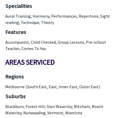
Specialities
Aural Training, Harmony, Performances, Repertoire, Sight
reading, Technique, Theory
Features
Accompanist, Child Checked, Group Lessons, Pre-school
Teacher, Comes To You
AREAS SERVICED
Regions
Melbourne (South East, East, Inner East, Outer East)
Suburbs
Blackburn, Forest Hill, Glen Waverley, Mitcham, Mount
Waverley, Nunawading, Vermont, Wantirna