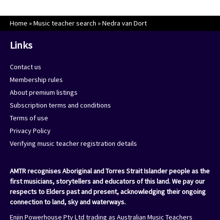
Home
»
Music teacher search
»
Nedra van Dort
Links
Contact us
Membership rules
About premium listings
Subscription terms and conditions
Terms of use
Privacy Policy
Verifying music teacher registration details
AMTR recognises Aboriginal and Torres Strait Islander people as the
first musicians, storytellers and educators of this land. We pay our
respects to Elders past and present, acknowledging their ongoing
connection to land, sky and waterways.
Enjin Powerhouse Pty Ltd trading as Australian Music Teachers