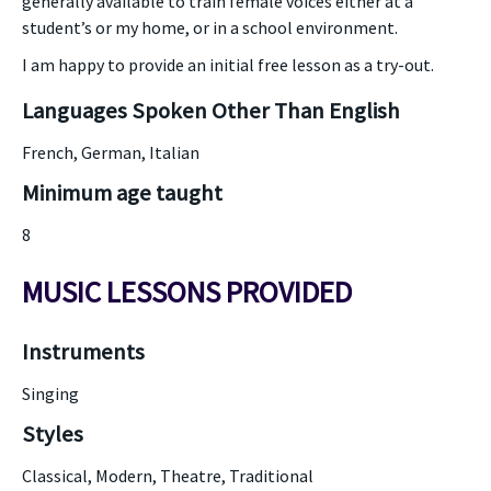
generally available to train female voices either at a
student’s or my home, or in a school environment.
I am happy to provide an initial free lesson as a try-out.
Languages Spoken Other Than English
French, German, Italian
Minimum age taught
8
MUSIC LESSONS PROVIDED
Instruments
Singing
Styles
Classical, Modern, Theatre, Traditional