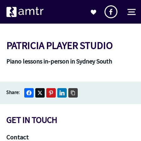
PATRICIA PLAYER STUDIO
Piano lessons in-person in Sydney South
GET IN TOUCH
Contact