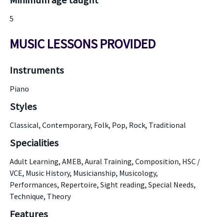
Minimum age taught
5
MUSIC LESSONS PROVIDED
Instruments
Piano
Styles
Classical, Contemporary, Folk, Pop, Rock, Traditional
Specialities
Adult Learning, AMEB, Aural Training, Composition, HSC /
VCE, Music History, Musicianship, Musicology,
Performances, Repertoire, Sight reading, Special Needs,
Technique, Theory
Features