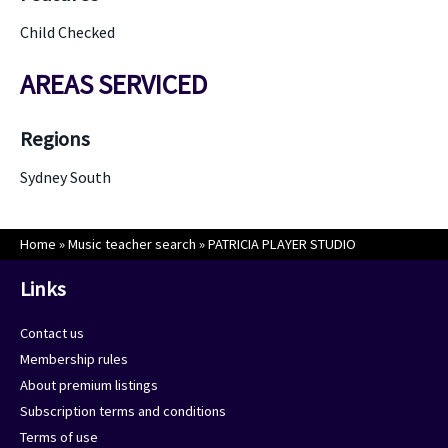
Child Checked
AREAS SERVICED
Regions
Sydney South
Home
»
Music teacher search
»
PATRICIA PLAYER STUDIO
Links
Contact us
Membership rules
About premium listings
Subscription terms and conditions
Terms of use