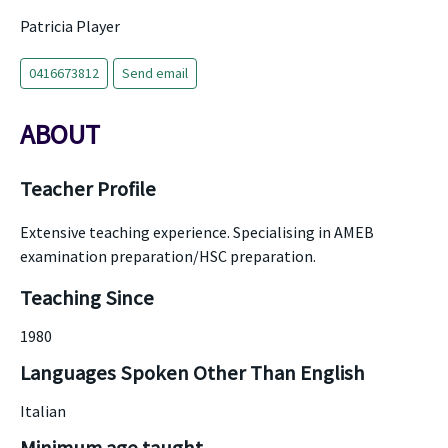
Patricia Player
0416673812
Send email
ABOUT
Teacher Profile
Extensive teaching experience. Specialising in AMEB
examination preparation/HSC preparation.
Teaching Since
1980
Languages Spoken Other Than English
Italian