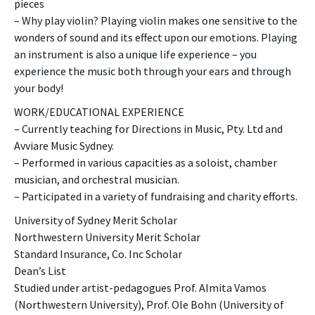
pieces
– Why play violin? Playing violin makes one sensitive to the
wonders of sound and its effect upon our emotions. Playing
an instrument is also a unique life experience – you
experience the music both through your ears and through
your body!
WORK/EDUCATIONAL EXPERIENCE
– Currently teaching for Directions in Music, Pty. Ltd and
Avviare Music Sydney.
– Performed in various capacities as a soloist, chamber
musician, and orchestral musician.
– Participated in a variety of fundraising and charity efforts.
University of Sydney Merit Scholar
Northwestern University Merit Scholar
Standard Insurance, Co. Inc Scholar
Dean’s List
Studied under artist-pedagogues Prof. Almita Vamos
(Northwestern University), Prof. Ole Bohn (University of