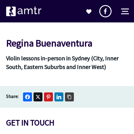
Regina Buenaventura
Violin lessons in-person in Sydney (City, Inner
South, Eastern Suburbs and Inner West)
GET IN TOUCH