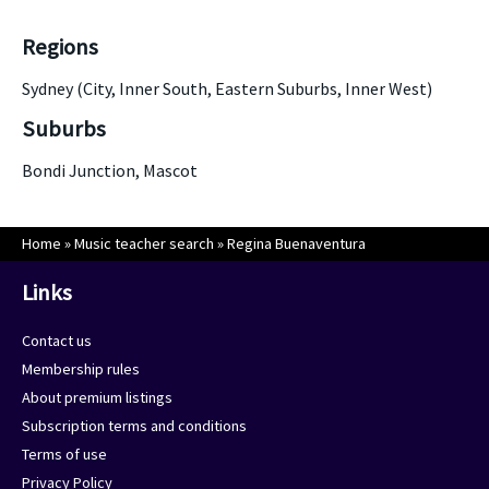
Regions
Sydney (City, Inner South, Eastern Suburbs, Inner West)
Suburbs
Bondi Junction, Mascot
Home
»
Music teacher search
»
Regina Buenaventura
Links
Contact us
Membership rules
About premium listings
Subscription terms and conditions
Terms of use
Privacy Policy