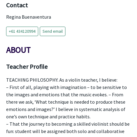
Contact
Regina Buenaventura
+61 434120994
Send email
ABOUT
Teacher Profile
TEACHING PHILOSOPHY. As a violin teacher, I believe:
– First of all, playing with imagination – to be sensitive to
the images and emotions that the music evokes. – From
there we ask, ‘What technique is needed to produce these
emotions and images?’ I believe in systematic analysis of
one’s own technique and practice habits.
– That the journey to becoming a skilled violinist should be
fun: student will be assigned both solo and collaborative