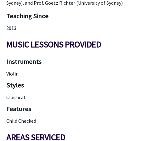
Sydney), and Prof. Goetz Richter (University of Sydney)
Teaching Since
2013
MUSIC LESSONS PROVIDED
Instruments
Violin
Styles
Classical
Features
Child Checked
AREAS SERVICED