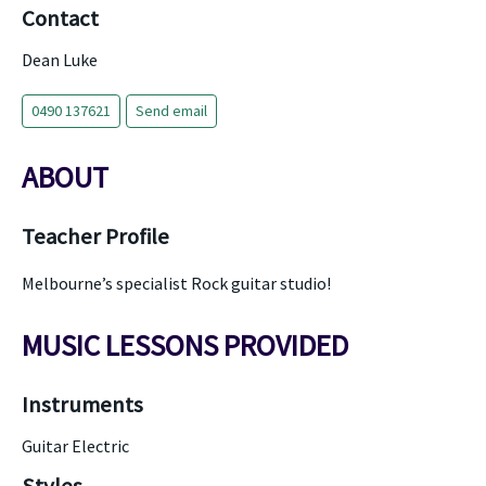
Contact
Dean Luke
0490 137621
Send email
ABOUT
Teacher Profile
Melbourne’s specialist Rock guitar studio!
MUSIC LESSONS PROVIDED
Instruments
Guitar Electric