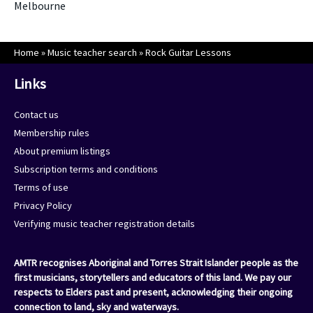
Melbourne
Home
»
Music teacher search
»
Rock Guitar Lessons
Links
Contact us
Membership rules
About premium listings
Subscription terms and conditions
Terms of use
Privacy Policy
Verifying music teacher registration details
AMTR recognises Aboriginal and Torres Strait Islander people as the
first musicians, storytellers and educators of this land. We pay our
respects to Elders past and present, acknowledging their ongoing
connection to land, sky and waterways.