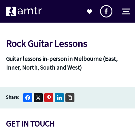
Rock Guitar Lessons
Guitar lessons in-person in Melbourne (East,
Inner, North, South and West)
GET IN TOUCH