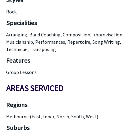
Styles
Rock
Specialities
Arranging, Band Coaching, Composition, Improvisation,
Musicianship, Performances, Repertoire, Song Writing,
Technique, Transposing
Features
Group Lessons
AREAS SERVICED
Regions
Melbourne (East, Inner, North, South, West)
Suburbs