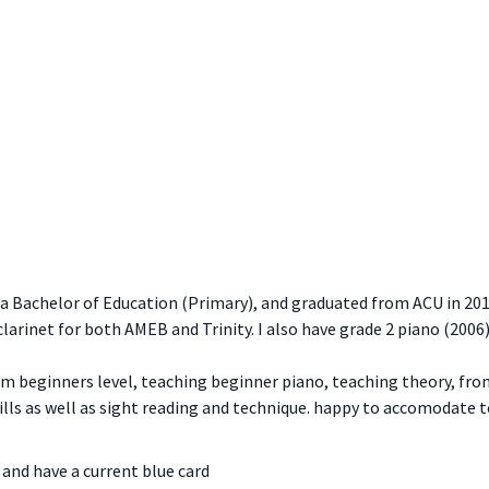
 a Bachelor of Education (Primary), and graduated from ACU in 201
clarinet for both AMEB and Trinity. I also have grade 2 piano (2006)
rom beginners level, teaching beginner piano, teaching theory, fro
lls as well as sight reading and technique. happy to accomodate t
and have a current blue card