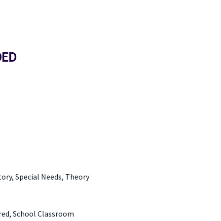
DED
tory, Special Needs, Theory
ered, School Classroom