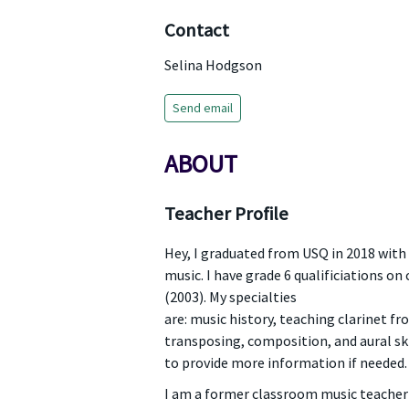
Contact
Selina Hodgson
Send email
ABOUT
Teacher Profile
Hey, I graduated from USQ in 2018 with
music. I have grade 6 qualificiations on 
(2003). My specialties
are: music history, teaching clarinet f
transposing, composition, and aural ski
to provide more information if needed.
I am a former classroom music teacher 