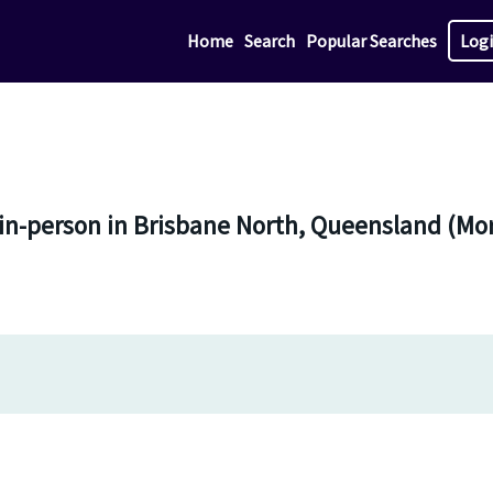
Home
Search
Popular Searches
Log
 in-person in Brisbane North, Queensland (M