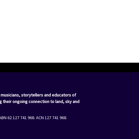
 musicians, storytellers and educators of
g their ongoing connection to land, sky and
ABN 62 127 741 968. ACN 127 741 968.