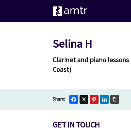
Selina H
Clarinet and piano lessons
Coast)
GET IN TOUCH