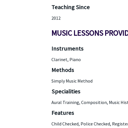
Teaching Since
2012
MUSIC LESSONS PROVI
Instruments
Clarinet, Piano
Methods
Simply Music Method
Specialities
Aural Training, Composition, Music His
Features
Child Checked, Police Checked, Regist