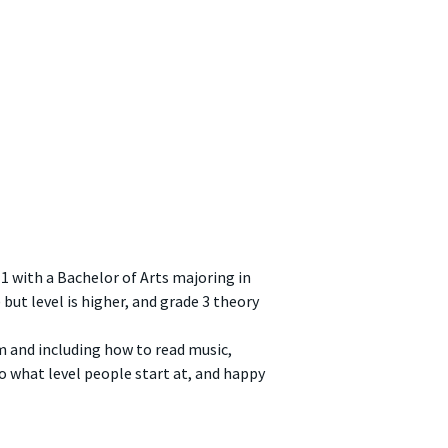
1 with a Bachelor of Arts majoring in
 but level is higher, and grade 3 theory
m and including how to read music,
o what level people start at, and happy