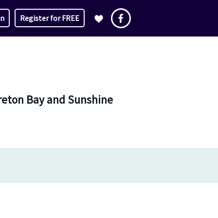
in
Register for FREE
oreton Bay and Sunshine