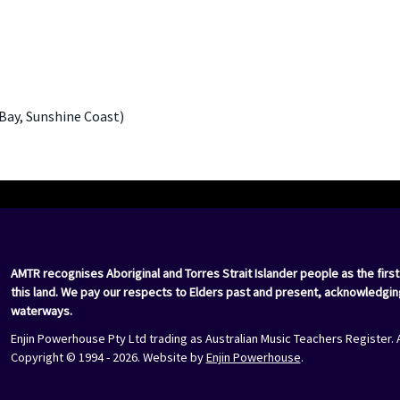
Bay, Sunshine Coast)
AMTR recognises Aboriginal and Torres Strait Islander people as the first
this land. We pay our respects to Elders past and present, acknowledgin
waterways.
Enjin Powerhouse Pty Ltd trading as Australian Music Teachers Register. 
Copyright © 1994 - 2026. Website by
Enjin Powerhouse
.