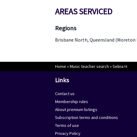
AREAS SERVICED
Regions
Brisbane North, Queensland (Moreton 
Home
»
Music teacher search
»
Selina H
Links
Contact us
Membership rules
About premium listings
Subscription terms and conditions
Terms of use
Privacy Policy