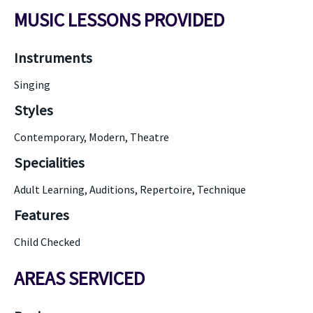
MUSIC LESSONS PROVIDED
Instruments
Singing
Styles
Contemporary, Modern, Theatre
Specialities
Adult Learning, Auditions, Repertoire, Technique
Features
Child Checked
AREAS SERVICED