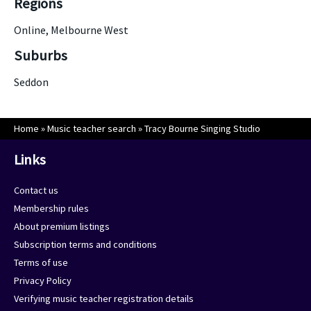
Regions
Online, Melbourne West
Suburbs
Seddon
Home
»
Music teacher search
»
Tracy Bourne Singing Studio
Links
Contact us
Membership rules
About premium listings
Subscription terms and conditions
Terms of use
Privacy Policy
Verifying music teacher registration details