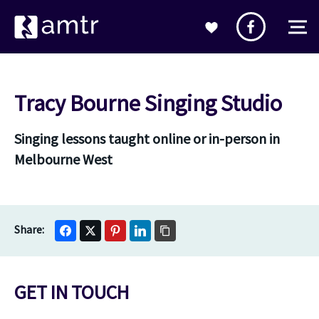
Tracy Bourne Singing Studio
Singing lessons taught online or in-person in
Melbourne West
GET IN TOUCH