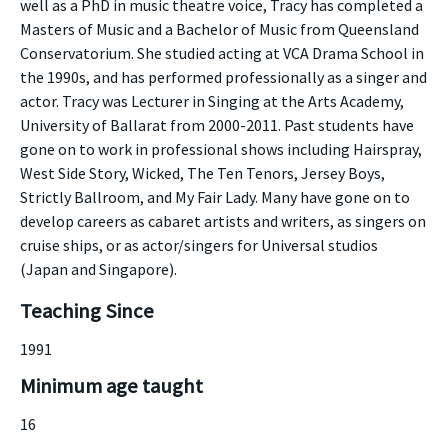
well as a PhD in music theatre voice, Tracy has completed a
Masters of Music and a Bachelor of Music from Queensland
Conservatorium. She studied acting at VCA Drama School in
the 1990s, and has performed professionally as a singer and
actor. Tracy was Lecturer in Singing at the Arts Academy,
University of Ballarat from 2000-2011. Past students have
gone on to work in professional shows including Hairspray,
West Side Story, Wicked, The Ten Tenors, Jersey Boys,
Strictly Ballroom, and My Fair Lady. Many have gone on to
develop careers as cabaret artists and writers, as singers on
cruise ships, or as actor/singers for Universal studios
(Japan and Singapore).
Teaching Since
1991
Minimum age taught
16