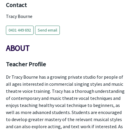
Contact
Tracy Bourne
0431 449 692
Send email
ABOUT
Teacher Profile
Dr Tracy Bourne has a growing private studio for people of
all ages interested in commercial singing styles and music
theatre voice training. Tracy has a thorough understanding
of contemporary and music theatre vocal techniques and
enjoys teaching healthy vocal technique to beginners, as
well as more advanced students. Students are encouraged
to develop greater mastery of the relevant musical styles
and can also explore acting, and text work if interested. As