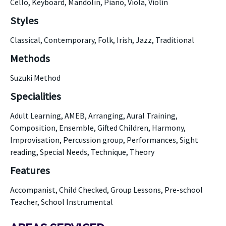
Cello, Keyboard, Mandolin, Piano, Viola, Violin
Styles
Classical, Contemporary, Folk, Irish, Jazz, Traditional
Methods
Suzuki Method
Specialities
Adult Learning, AMEB, Arranging, Aural Training,
Composition, Ensemble, Gifted Children, Harmony,
Improvisation, Percussion group, Performances, Sight
reading, Special Needs, Technique, Theory
Features
Accompanist, Child Checked, Group Lessons, Pre-school
Teacher, School Instrumental