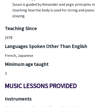
Susan is guided by Alexander and yogic principles in
teaching how the body is used for string and piano
playing.
Teaching Since
1978
Languages Spoken Other Than English
French, Japanese
Minimum age taught
3
MUSIC LESSONS PROVIDED
Instruments