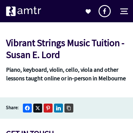
Vibrant Strings Music Tuition -
Susan E. Lord
Piano, keyboard, violin, cello, viola and other
lessons taught online or in-person in Melbourne