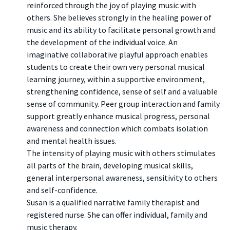
reinforced through the joy of playing music with
others. She believes strongly in the healing power of
music and its ability to facilitate personal growth and
the development of the individual voice. An
imaginative collaborative playful approach enables
students to create their own very personal musical
learning journey, within a supportive environment,
strengthening confidence, sense of self and a valuable
sense of community. Peer group interaction and family
support greatly enhance musical progress, personal
awareness and connection which combats isolation
and mental health issues.
The intensity of playing music with others stimulates
all parts of the brain, developing musical skills,
general interpersonal awareness, sensitivity to others
and self-confidence.
Susan is a qualified narrative family therapist and
registered nurse. She can offer individual, family and
music therapy.