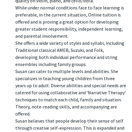
quality on violin, piano, and cello/viola.
While under normal conditions face to face learning is
preferable, in the current situation, Online tuition is
offered and is proving a great option for developing
greater student responsibility, independent learning,
and parental involvement.
She offers a wide variety of styles and syllabi, including
Traditional classical AMEB, Suzuki, and Folk,
developing both individual performance and string
ensembles including family groups.
Susan can cater to multiple levels and abilities. She
specializes in teaching young children from three
years up to adult. Diverse abilities and special needs are
catered for using collaborative and ‘Narrative Therapy’
techniques to match each child, family and situation.
Theory, note-reading skills, and accompanying are
offered.
Susan believes that people develop their sense of self
through creative self-expression. This is expanded and