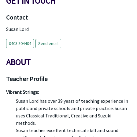
GET IN TOUCH
Contact
Susan Lord
0403 804404
Send email
ABOUT
Teacher Profile
Vibrant Strings:
Susan Lord has over 39 years of teaching experience in
public and private schools and private practice. Susan
uses Classical Traditional, Creative and Suzuki
methods.
Susan teaches excellent technical skill and sound