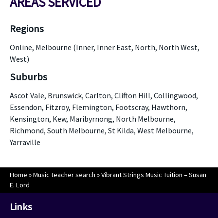
AREAS SERVICED
Regions
Online, Melbourne (Inner, Inner East, North, North West,
West)
Suburbs
Ascot Vale, Brunswick, Carlton, Clifton Hill, Collingwood,
Essendon, Fitzroy, Flemington, Footscray, Hawthorn,
Kensington, Kew, Maribyrnong, North Melbourne,
Richmond, South Melbourne, St Kilda, West Melbourne,
Yarraville
Home
»
Music teacher search
»
Vibrant Strings Music Tuition – Susan
E. Lord
Links