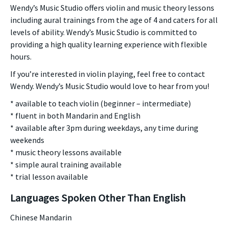
Wendy’s Music Studio offers violin and music theory lessons
including aural trainings from the age of 4 and caters for all
levels of ability. Wendy’s Music Studio is committed to
providing a high quality learning experience with flexible
hours.
If you’re interested in violin playing, feel free to contact
Wendy. Wendy’s Music Studio would love to hear from you!
* available to teach violin (beginner – intermediate)
* fluent in both Mandarin and English
* available after 3pm during weekdays, any time during
weekends
* music theory lessons available
* simple aural training available
* trial lesson available
Languages Spoken Other Than English
Chinese Mandarin