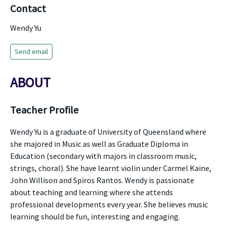
Contact
Wendy Yu
Send email
ABOUT
Teacher Profile
Wendy Yu is a graduate of University of Queensland where
she majored in Music as well as Graduate Diploma in
Education (secondary with majors in classroom music,
strings, choral). She have learnt violin under Carmel Kaine,
John Willison and Spiros Rantos. Wendy is passionate
about teaching and learning where she attends
professional developments every year. She believes music
learning should be fun, interesting and engaging.