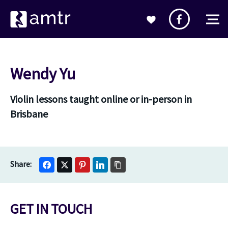
Wendy Yu
Violin lessons taught online or in-person in
Brisbane
GET IN TOUCH