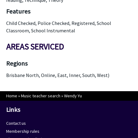
reading, Technique, Theory
Features
Child Checked, Police Checked, Registered, School
Classroom, School Instrumental
AREAS SERVICED
Regions
Brisbane North, Online, East, Inner, South, West)
Home
»
Music teacher search
»
Wendy Yu
Links
Contact us
Membership rules