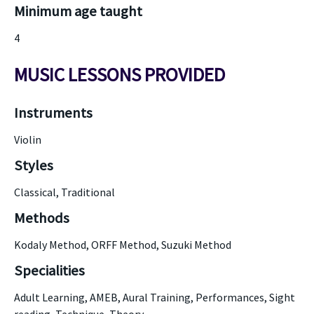
Minimum age taught
4
MUSIC LESSONS PROVIDED
Instruments
Violin
Styles
Classical, Traditional
Methods
Kodaly Method, ORFF Method, Suzuki Method
Specialities
Adult Learning, AMEB, Aural Training, Performances, Sight