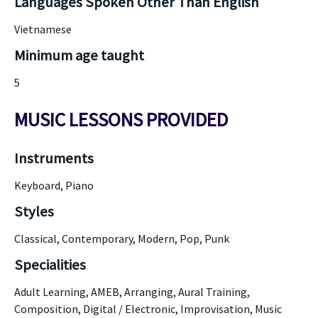
Languages Spoken Other Than English
Vietnamese
Minimum age taught
5
MUSIC LESSONS PROVIDED
Instruments
Keyboard, Piano
Styles
Classical, Contemporary, Modern, Pop, Punk
Specialities
Adult Learning, AMEB, Arranging, Aural Training,
Composition, Digital / Electronic, Improvisation, Music