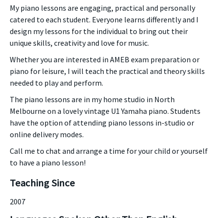
My piano lessons are engaging, practical and personally
catered to each student. Everyone learns differently and I
design my lessons for the individual to bring out their
unique skills, creativity and love for music.
Whether you are interested in AMEB exam preparation or
piano for leisure, I will teach the practical and theory skills
needed to play and perform.
The piano lessons are in my home studio in North
Melbourne on a lovely vintage U1 Yamaha piano. Students
have the option of attending piano lessons in-studio or
online delivery modes.
Call me to chat and arrange a time for your child or yourself
to have a piano lesson!
Teaching Since
2007