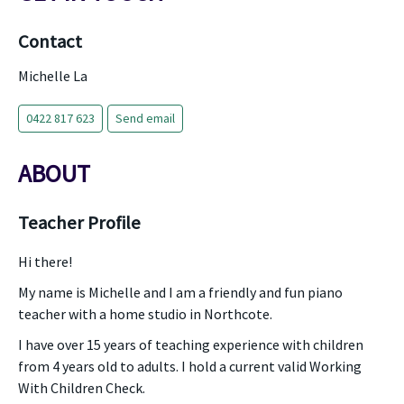
Contact
Michelle La
0422 817 623
Send email
ABOUT
Teacher Profile
Hi there!
My name is Michelle and I am a friendly and fun piano
teacher with a home studio in Northcote.
I have over 15 years of teaching experience with children
from 4 years old to adults. I hold a current valid Working
With Children Check.