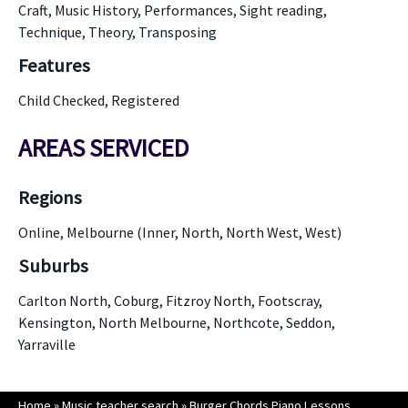
Craft, Music History, Performances, Sight reading,
Technique, Theory, Transposing
Features
Child Checked, Registered
AREAS SERVICED
Regions
Online, Melbourne (Inner, North, North West, West)
Suburbs
Carlton North, Coburg, Fitzroy North, Footscray,
Kensington, North Melbourne, Northcote, Seddon,
Yarraville
Home
»
Music teacher search
»
Burger Chords Piano Lessons