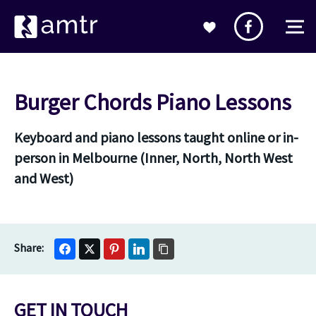
Burger Chords Piano Lessons
Keyboard and piano lessons taught online or in-
person in Melbourne (Inner, North, North West
and West)
GET IN TOUCH