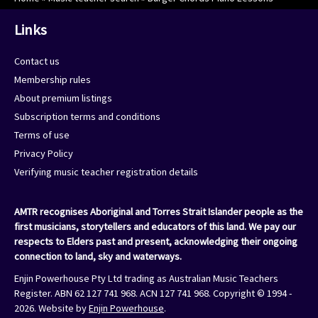
Links
Contact us
Membership rules
About premium listings
Subscription terms and conditions
Terms of use
Privacy Policy
Verifying music teacher registration details
AMTR recognises Aboriginal and Torres Strait Islander people as the
first musicians, storytellers and educators of this land. We pay our
respects to Elders past and present, acknowledging their ongoing
connection to land, sky and waterways.
Enjin Powerhouse Pty Ltd trading as Australian Music Teachers
Register. ABN 62 127 741 968. ACN 127 741 968. Copyright © 1994 -
2026. Website by
Enjin Powerhouse
.