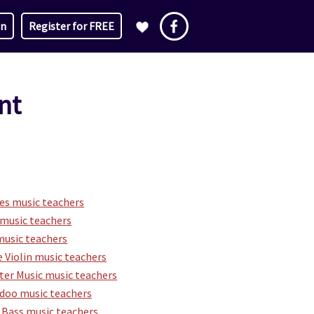
in
Register for FREE
nt
es music teachers
music teachers
music teachers
 Violin music teachers
er Music music teachers
idoo music teachers
 Bass music teachers