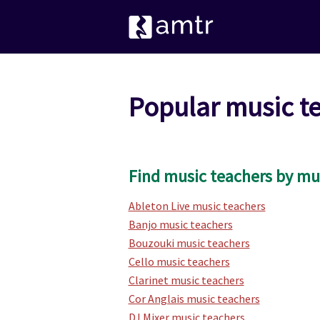
Popular music t
Find music teachers by mu
Ableton Live music teachers
Banjo music teachers
Bouzouki music teachers
Cello music teachers
Clarinet music teachers
Cor Anglais music teachers
DJ Mixer music teachers