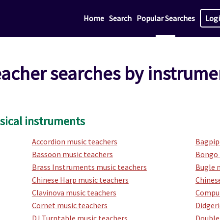
Home
Search
Popular Searches
Log
eacher searches by instrume
sical instruments
Accordion music teachers
Bagpip
Bassoon music teachers
Bongo 
Brass Instruments music teachers
Bugle 
Chinese Harp music teachers
Chinese
Clavinova music teachers
Comput
Cornet music teachers
Didger
DJ Turntable music teachers
Double