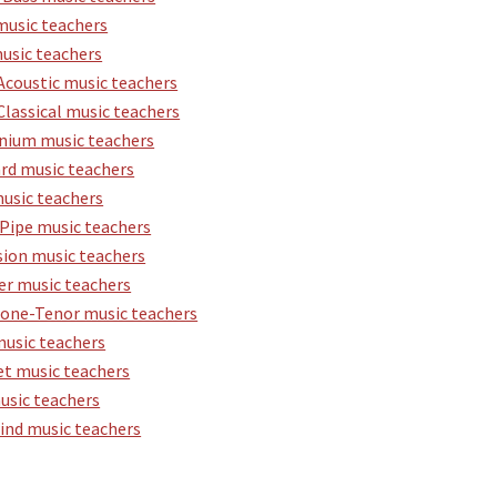
music teachers
usic teachers
Acoustic music teachers
Classical music teachers
ium music teachers
rd music teachers
usic teachers
Pipe music teachers
sion music teachers
er music teachers
one-Tenor music teachers
music teachers
t music teachers
usic teachers
nd music teachers