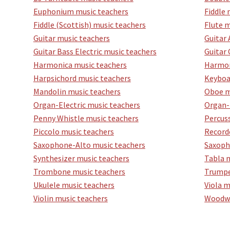
Euphonium music teachers
Fiddle 
Fiddle (Scottish) music teachers
Flute m
Guitar music teachers
Guitar 
Guitar Bass Electric music teachers
Guitar 
Harmonica music teachers
Harmon
Harpsichord music teachers
Keyboa
Mandolin music teachers
Oboe m
Organ-Electric music teachers
Organ-
Penny Whistle music teachers
Percus
Piccolo music teachers
Record
Saxophone-Alto music teachers
Saxoph
Synthesizer music teachers
Tabla 
Trombone music teachers
Trumpe
Ukulele music teachers
Viola m
Violin music teachers
Woodwi