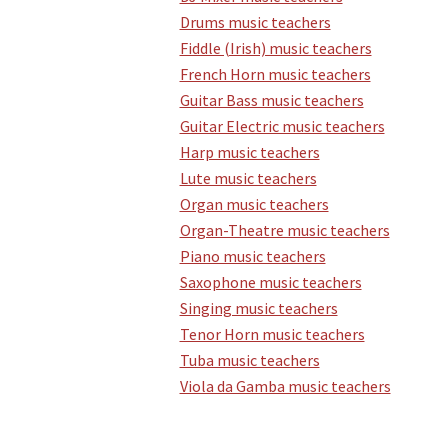
Drums music teachers
Fiddle (Irish) music teachers
French Horn music teachers
Guitar Bass music teachers
Guitar Electric music teachers
Harp music teachers
Lute music teachers
Organ music teachers
Organ-Theatre music teachers
Piano music teachers
Saxophone music teachers
Singing music teachers
Tenor Horn music teachers
Tuba music teachers
Viola da Gamba music teachers