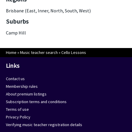
Brisbane (East, Inner, North, South, West)
Suburbs
Camp Hill
Home
»
Music teacher search
»
Cello Lessons
Links
Contact us
Membership rules
About premium listings
Subscription terms and conditions
Terms of use
Privacy Policy
Verifying music teacher registration details