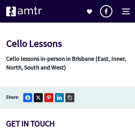
Cello Lessons
Cello lessons in-person in Brisbane (East, Inner,
North, South and West)
GET IN TOUCH