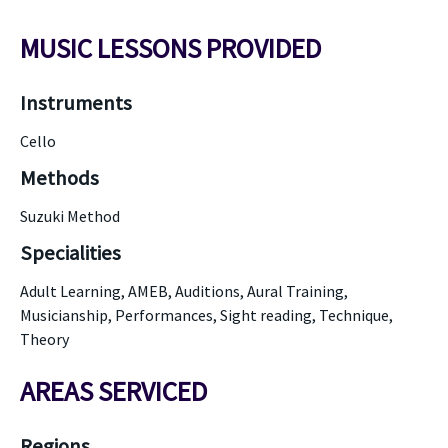
MUSIC LESSONS PROVIDED
Instruments
Cello
Methods
Suzuki Method
Specialities
Adult Learning, AMEB, Auditions, Aural Training,
Musicianship, Performances, Sight reading, Technique,
Theory
AREAS SERVICED
Regions