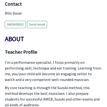
Contact
Milo Duval
0403800502
Send email
ABOUT
Teacher Profile
I’m a performance specialist. I focus primarily on
performing skill, technique and ear training. Learning from
me, you/your child will become an engaging cellist to
watch and a very competent well-rounded musician.
My core teaching is through the Suzuki method, this
method develops the best musicians. I also prepare
students for successful AMEB, Suzuki and other exams and
all kinds of auditions.