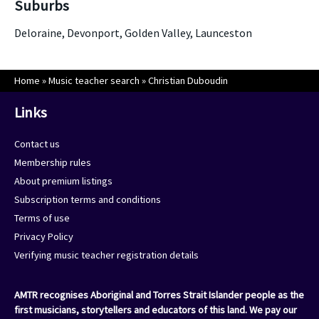
Suburbs
Deloraine, Devonport, Golden Valley, Launceston
Home
»
Music teacher search
»
Christian Duboudin
Links
Contact us
Membership rules
About premium listings
Subscription terms and conditions
Terms of use
Privacy Policy
Verifying music teacher registration details
AMTR recognises Aboriginal and Torres Strait Islander people as the
first musicians, storytellers and educators of this land. We pay our