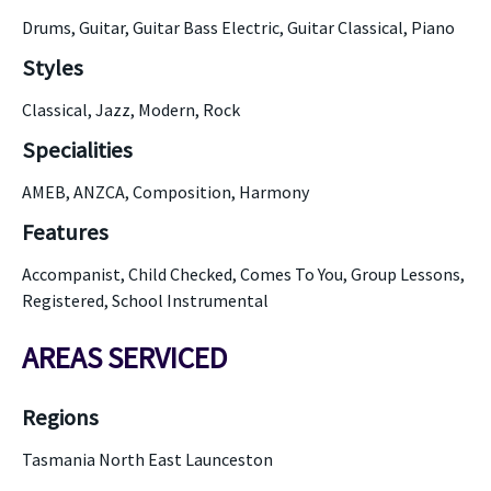
Drums, Guitar, Guitar Bass Electric, Guitar Classical, Piano
Styles
Classical, Jazz, Modern, Rock
Specialities
AMEB, ANZCA, Composition, Harmony
Features
Accompanist, Child Checked, Comes To You, Group Lessons,
Registered, School Instrumental
AREAS SERVICED
Regions
Tasmania North East Launceston