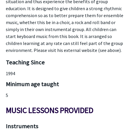
situation and thus experience the benefits of group
education. It is designed to give children a strong rhythmic
comprehension so as to better prepare them for ensemble
music, whether this be in a choir, a rock and roll band or
simply in their own instrumental group. All children can
start keyboard music from this book. It is arranged so
children learning at any rate can still feel part of the group
environment. Please visit his external website (see above).
Teaching Since
1994
Minimum age taught
5
MUSIC LESSONS PROVIDED
Instruments