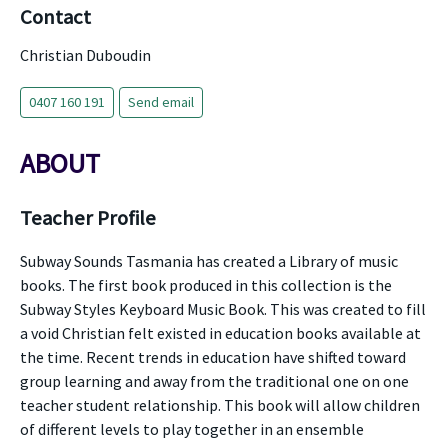
Contact
Christian Duboudin
0407 160 191
Send email
ABOUT
Teacher Profile
Subway Sounds Tasmania has created a Library of music
books. The first book produced in this collection is the
Subway Styles Keyboard Music Book. This was created to fill
a void Christian felt existed in education books available at
the time. Recent trends in education have shifted toward
group learning and away from the traditional one on one
teacher student relationship. This book will allow children
of different levels to play together in an ensemble