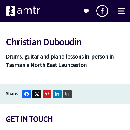
Christian Duboudin
Drums, guitar and piano lessons in-person in
Tasmania North East Launceston
GET IN TOUCH