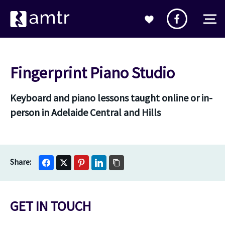
Fingerprint Piano Studio
Keyboard and piano lessons taught online or in-
person in Adelaide Central and Hills
GET IN TOUCH