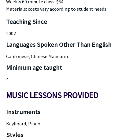
Weekly 60 minute class: $64
Materials: costs vary according to student needs
Teaching Since
2002
Languages Spoken Other Than English
Cantonese, Chinese Mandarin
Minimum age taught
4
MUSIC LESSONS PROVIDED
Instruments
Keyboard, Piano
Styles