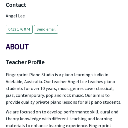
Contact
Angel Lee
0413 176 874
Send email
ABOUT
Teacher Profile
Fingerprint Piano Studio is a piano learning studio in
Adelaide, Australia. Our teacher Angel Lee teaches piano
students for over 10 years, music genres cover classical,
jazz, contemporary, pop and rock music. Our aim is to
provide quality private piano lessons for all piano students.
We are focused on to develop performance skill, aural and
theory knowledge with different teaching and learning
materials to enhance learning experience. Fingerprint