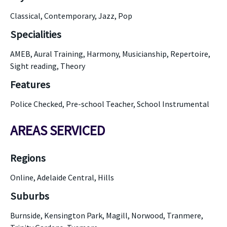
Classical, Contemporary, Jazz, Pop
Specialities
AMEB, Aural Training, Harmony, Musicianship, Repertoire,
Sight reading, Theory
Features
Police Checked, Pre-school Teacher, School Instrumental
AREAS SERVICED
Regions
Online, Adelaide Central, Hills
Suburbs
Burnside, Kensington Park, Magill, Norwood, Tranmere,