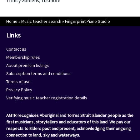
Trinity Gardens, Tusmore
Home
»
Music teacher search
»
Fingerprint Piano Studio
Links
Contact us
Membership rules
About premium listings
Subscription terms and conditions
Terms of use
Privacy Policy
Verifying music teacher registration details
AMTR recognises Aboriginal and Torres Strait Islander people as the
first musicians, storytellers and educators of this land. We pay our
respects to Elders past and present, acknowledging their ongoing
connection to land, sky and waterways.