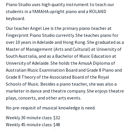
Piano Studio uses high quality instrument to teach our
students in a YAMAHA upright piano and a ROLAND
keyboard.
Our teacher Angel Lee is the primary piano teacher at
Fingerprint Piano Studio currently. She teaches piano for
over 10 years in Adelaide and Hong Kong. She graduated as a
Master of Management (Arts and Cultural) at University of
South Australia, and as a Bachelor of Music Education at
University of Adelaide. She holds the AmusA Diploma of
Australian Music Examination Board and Grade 8 Piano and
Grade 8 Theory of the Associated Board of the Royal
Schools of Music. Besides a piano teacher, she was also a
marketer in dance and theatre company. She enjoys theatre
plays, concerts, and other arts events.
No pre-requisit of musical knowledge is need.
Weekly 30 minute class: $32
Weekly 45 minute class: $48