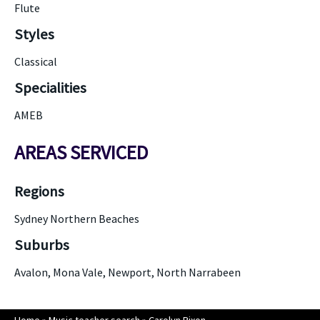
Flute
Styles
Classical
Specialities
AMEB
AREAS SERVICED
Regions
Sydney Northern Beaches
Suburbs
Avalon, Mona Vale, Newport, North Narrabeen