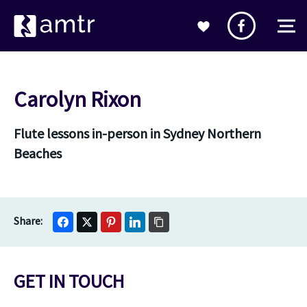
Carolyn Rixon
Flute lessons in-person in Sydney Northern
Beaches
GET IN TOUCH