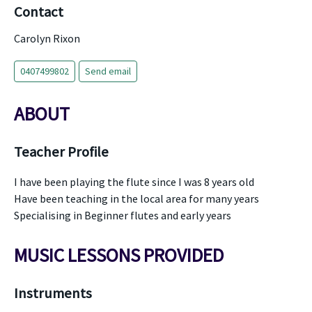
Contact
Carolyn Rixon
0407499802
Send email
ABOUT
Teacher Profile
I have been playing the flute since I was 8 years old
Have been teaching in the local area for many years
Specialising in Beginner flutes and early years
MUSIC LESSONS PROVIDED
Instruments