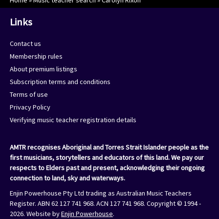
Home
»
Music teacher search
»
Carolyn Rixon
Links
Contact us
Membership rules
About premium listings
Subscription terms and conditions
Terms of use
Privacy Policy
Verifying music teacher registration details
AMTR recognises Aboriginal and Torres Strait Islander people as the
first musicians, storytellers and educators of this land. We pay our
respects to Elders past and present, acknowledging their ongoing
connection to land, sky and waterways.
Enjin Powerhouse Pty Ltd trading as Australian Music Teachers
Register. ABN 62 127 741 968. ACN 127 741 968. Copyright © 1994 -
2026. Website by
Enjin Powerhouse
.