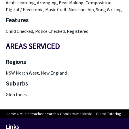
Adult Learning, Arranging, Beat Making, Composition,
Digital / Electronic, Music Craft, Musicianship, Song Writing
Features
Child Checked, Police Checked, Registered
AREAS SERVICED
Regions
NSW North West, New England
Suburbs
Glen Innes
Home
»
Music teacher search
»
Goodstrums Music – Guitar Tutoring
Links