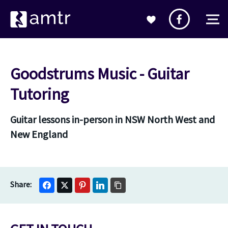
Goodstrums Music - Guitar
Tutoring
Guitar lessons in-person in NSW North West and
New England