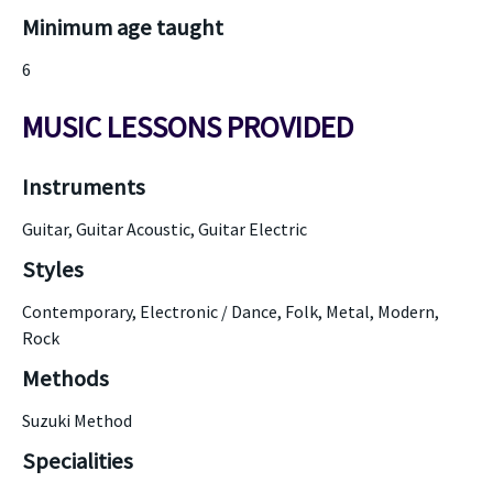
Minimum age taught
6
MUSIC LESSONS PROVIDED
Instruments
Guitar, Guitar Acoustic, Guitar Electric
Styles
Contemporary, Electronic / Dance, Folk, Metal, Modern,
Rock
Methods
Suzuki Method
Specialities