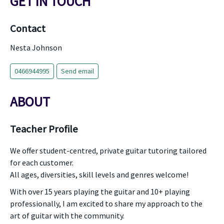
GET IN TOUCH
Contact
Nesta Johnson
0466944995
Send email
ABOUT
Teacher Profile
We offer student-centred, private guitar tutoring tailored
for each customer.
All ages, diversities, skill levels and genres welcome!
With over 15 years playing the guitar and 10+ playing
professionally, I am excited to share my approach to the
art of guitar with the community.