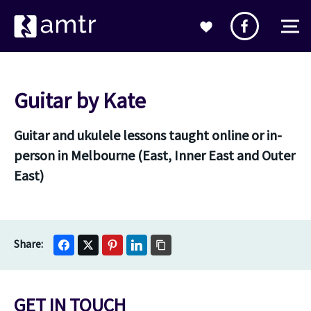
Guitar by Kate
Guitar and ukulele lessons taught online or in-
person in Melbourne (East, Inner East and Outer
East)
GET IN TOUCH