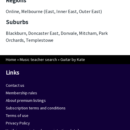
Regions
Online, Melbourne (East, Inner East, Outer East)
Suburbs
Blackburn, Doncaster East, Donvale, Mitcham, Park
Orchards, Templestowe
Home
»
Music teacher search
»
Guitar by Kate
Links
Contact us
Membership rules
About premium listings
Subscription terms and conditions
Terms of use
Privacy Policy