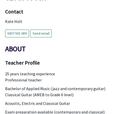
Contact
Kate Holt
0437 561 089
Send email
ABOUT
Teacher Profile
25 years teaching experience
Professional teacher
Bachelor of Applied Music (jazz and contemporary guitar)
Classical Guitar (AMEB to Grade 6 level)
Acoustic, Electric and Classical Guitar
Exam preparation available (contemporary and classical)