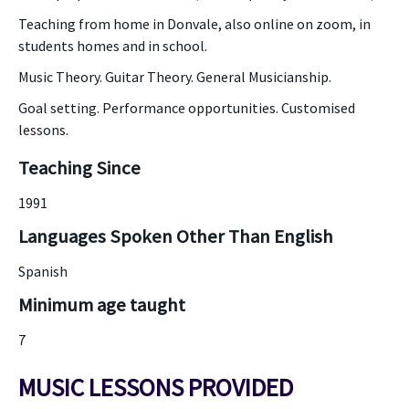
Teaching from home in Donvale, also online on zoom, in
students homes and in school.
Music Theory. Guitar Theory. General Musicianship.
Goal setting. Performance opportunities. Customised
lessons.
Teaching Since
1991
Languages Spoken Other Than English
Spanish
Minimum age taught
7
MUSIC LESSONS PROVIDED