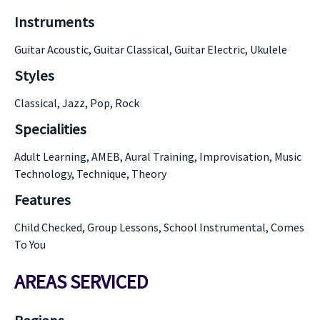
Instruments
Guitar Acoustic, Guitar Classical, Guitar Electric, Ukulele
Styles
Classical, Jazz, Pop, Rock
Specialities
Adult Learning, AMEB, Aural Training, Improvisation, Music
Technology, Technique, Theory
Features
Child Checked, Group Lessons, School Instrumental, Comes
To You
AREAS SERVICED