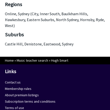
Regions
Online, Sydney (City, Inner South, Baulkham Hills,
Hawkesbury, Eastern Suburbs, North Sydney, Hornsby, Ryde,
West)
Suburbs
Castle Hill, Denistone, Eastwood, Sydney
Home
»
Music teacher search
»
Hugh Smart
Links
Contact us
Membership rules
About premium listings
Subscription terms and conditions
Terms of use