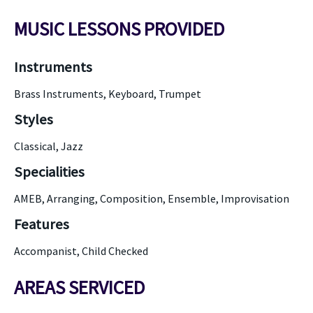
MUSIC LESSONS PROVIDED
Instruments
Brass Instruments, Keyboard, Trumpet
Styles
Classical, Jazz
Specialities
AMEB, Arranging, Composition, Ensemble, Improvisation
Features
Accompanist, Child Checked
AREAS SERVICED