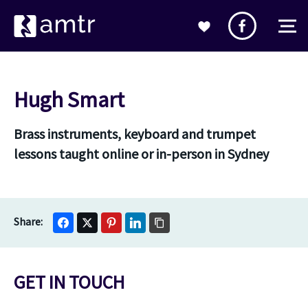
Hugh Smart
Brass instruments, keyboard and trumpet
lessons taught online or in-person in Sydney
GET IN TOUCH