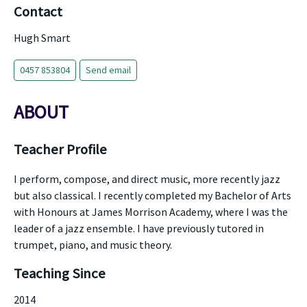
Contact
Hugh Smart
0457 853804
Send email
ABOUT
Teacher Profile
I perform, compose, and direct music, more recently jazz
but also classical. I recently completed my Bachelor of Arts
with Honours at James Morrison Academy, where I was the
leader of a jazz ensemble. I have previously tutored in
trumpet, piano, and music theory.
Teaching Since
2014