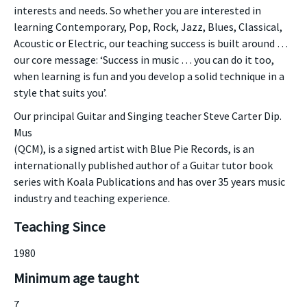
interests and needs. So whether you are interested in
learning Contemporary, Pop, Rock, Jazz, Blues, Classical,
Acoustic or Electric, our teaching success is built around …
our core message: ‘Success in music … you can do it too,
when learning is fun and you develop a solid technique in a
style that suits you’.
Our principal Guitar and Singing teacher Steve Carter Dip.
Mus
(QCM), is a signed artist with Blue Pie Records, is an
internationally published author of a Guitar tutor book
series with Koala Publications and has over 35 years music
industry and teaching experience.
Teaching Since
1980
Minimum age taught
7