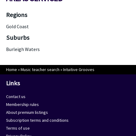
Regions
Gold Coast
Suburbs
Burleigh Waters
Home
»
Music teacher search
»
Intuitive Grooves
Links
Contact us
Membership rules
About premium listings
Subscription terms and conditions
Terms of use