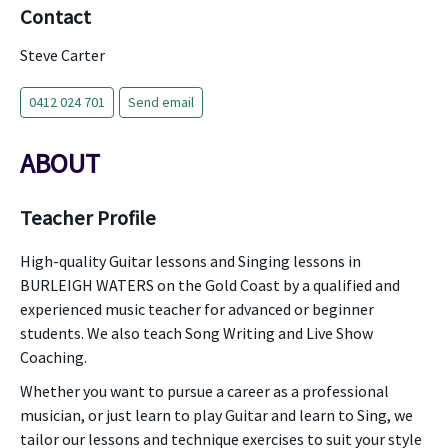
Contact
Steve Carter
0412 024 701
Send email
ABOUT
Teacher Profile
High-quality Guitar lessons and Singing lessons in
BURLEIGH WATERS on the Gold Coast by a qualified and
experienced music teacher for advanced or beginner
students. We also teach Song Writing and Live Show
Coaching.
Whether you want to pursue a career as a professional
musician, or just learn to play Guitar and learn to Sing, we
tailor our lessons and technique exercises to suit your style