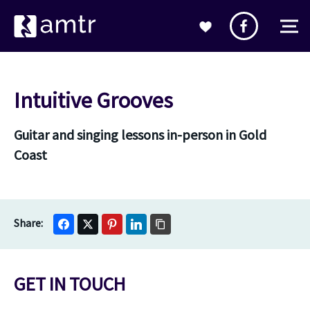
Intuitive Grooves
Guitar and singing lessons in-person in Gold
Coast
GET IN TOUCH