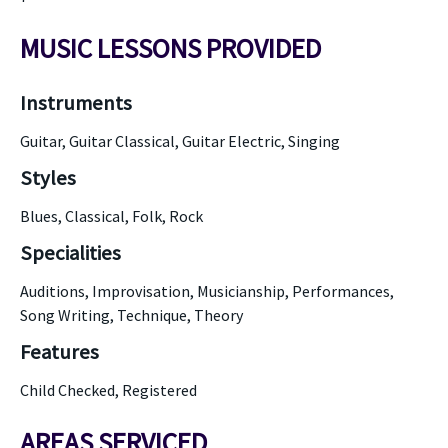
MUSIC LESSONS PROVIDED
Instruments
Guitar, Guitar Classical, Guitar Electric, Singing
Styles
Blues, Classical, Folk, Rock
Specialities
Auditions, Improvisation, Musicianship, Performances,
Song Writing, Technique, Theory
Features
Child Checked, Registered
AREAS SERVICED