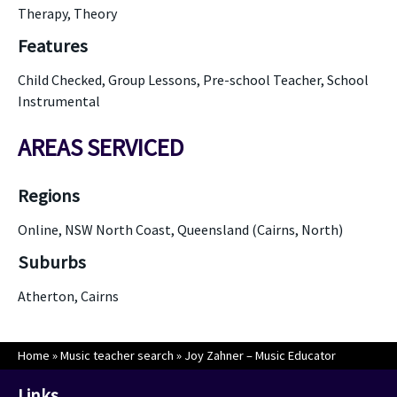
Therapy, Theory
Features
Child Checked, Group Lessons, Pre-school Teacher, School
Instrumental
AREAS SERVICED
Regions
Online, NSW North Coast, Queensland (Cairns, North)
Suburbs
Atherton, Cairns
Home
»
Music teacher search
»
Joy Zahner – Music Educator
Links