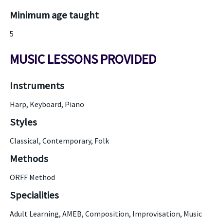
Minimum age taught
5
MUSIC LESSONS PROVIDED
Instruments
Harp, Keyboard, Piano
Styles
Classical, Contemporary, Folk
Methods
ORFF Method
Specialities
Adult Learning, AMEB, Composition, Improvisation, Music