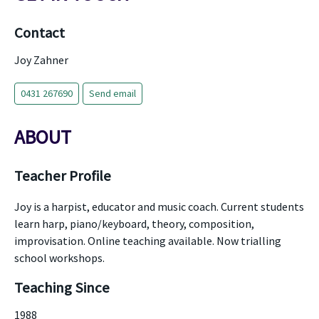
Contact
Joy Zahner
0431 267690
Send email
ABOUT
Teacher Profile
Joy is a harpist, educator and music coach. Current students
learn harp, piano/keyboard, theory, composition,
improvisation. Online teaching available. Now trialling
school workshops.
Teaching Since
1988