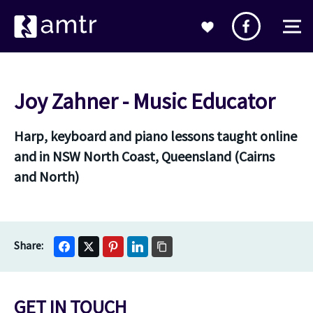
Joy Zahner - Music Educator
Harp, keyboard and piano lessons taught online
and in NSW North Coast, Queensland (Cairns
and North)
GET IN TOUCH