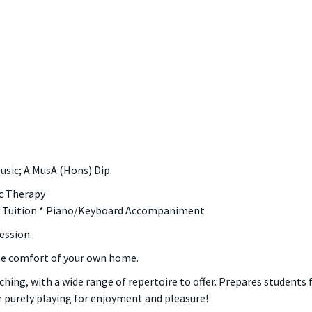
usic; A.MusA (Hons) Dip
ic Therapy
ry Tuition * Piano/Keyboard Accompaniment
ession.
he comfort of your own home.
ching, with a wide range of repertoire to offer. Prepares students 
 purely playing for enjoyment and pleasure!