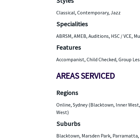
Styles
Classical, Contemporary, Jazz
Specialities
ABRSM, AMEB, Auditions, HSC / VCE, Mu
Features
Accompanist, Child Checked, Group Les
AREAS SERVICED
Regions
Online, Sydney (Blacktown, Inner West
West)
Suburbs
Blacktown, Marsden Park, Parramatta, 