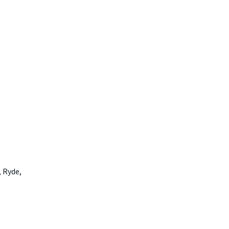
 Ryde,