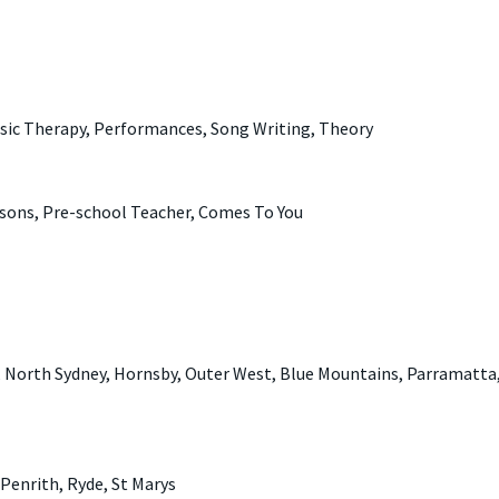
sic Therapy, Performances, Song Writing, Theory
sons, Pre-school Teacher, Comes To You
, North Sydney, Hornsby, Outer West, Blue Mountains, Parramatta,
Penrith, Ryde, St Marys