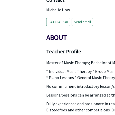
Contact
Michelle How
0433 841 548
Send email
ABOUT
Teacher Profile
Master of Music Therapy; Bachelor of M
* Individual Music Therapy * Group Mus
* Piano Lessons * General Music Theo
No commitment introductory lesson/s
Lessons/Sessions can be arranged at t
Fully experienced and passionate in tea
Eisteddfods and other competitions. Or