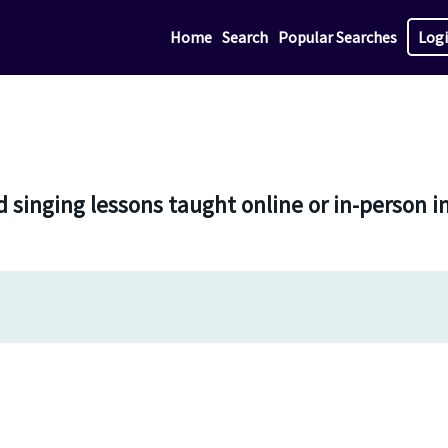
Home
Search
Popular Searches
Log
d singing lessons taught online or in-person 