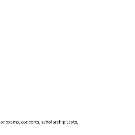
for exams, concerts, scholarship tests,