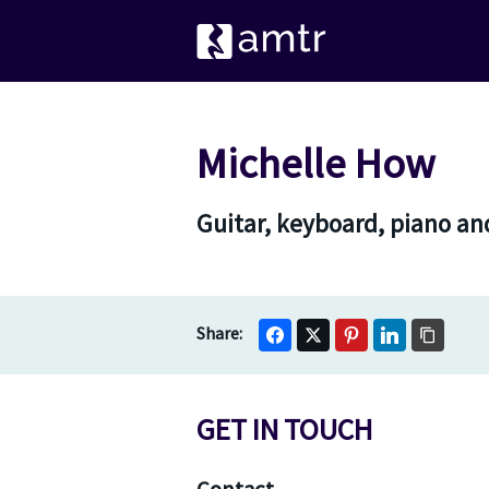
Michelle How
Guitar, keyboard, piano an
GET IN TOUCH