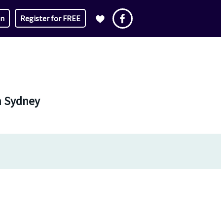
in
Register for FREE
in Sydney