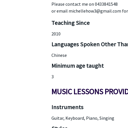
Please contact me on 0433841548
or email michellehow3@gmail.com for
Teaching Since
2010
Languages Spoken Other Than
Chinese
Minimum age taught
3
MUSIC LESSONS PROVI
Instruments
Guitar, Keyboard, Piano, Singing