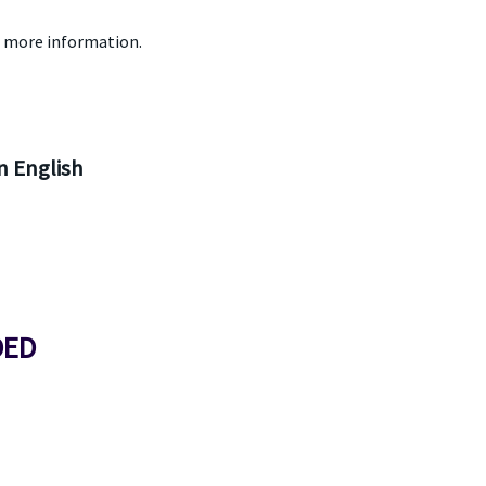
 more information.
 English
DED