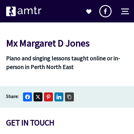
Mx Margaret D Jones
Piano and singing lessons taught online or in-
person in Perth North East
GET IN TOUCH