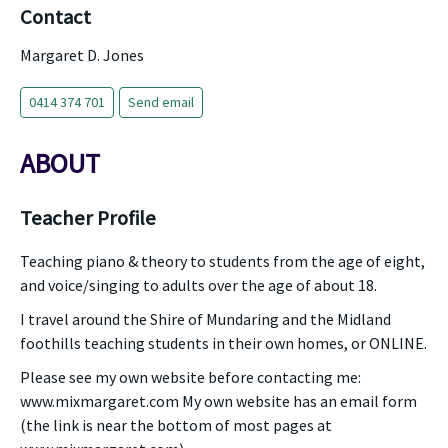
Contact
Margaret D. Jones
0414 374 701
Send email
ABOUT
Teacher Profile
Teaching piano & theory to students from the age of eight,
and voice/singing to adults over the age of about 18.
I travel around the Shire of Mundaring and the Midland
foothills teaching students in their own homes, or ONLINE.
Please see my own website before contacting me:
www.mixmargaret.com My own website has an email form
(the link is near the bottom of most pages at