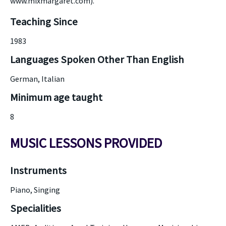
www.mixmargaret.com).
Teaching Since
1983
Languages Spoken Other Than English
German, Italian
Minimum age taught
8
MUSIC LESSONS PROVIDED
Instruments
Piano, Singing
Specialities