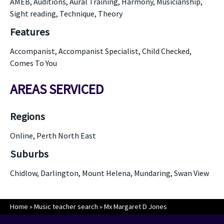
AMEB, Auditions, Aural Training, Harmony, Musicianship,
Sight reading, Technique, Theory
Features
Accompanist, Accompanist Specialist, Child Checked,
Comes To You
AREAS SERVICED
Regions
Online, Perth North East
Suburbs
Chidlow, Darlington, Mount Helena, Mundaring, Swan View
Home
»
Music teacher search
»
Mx Margaret D Jones